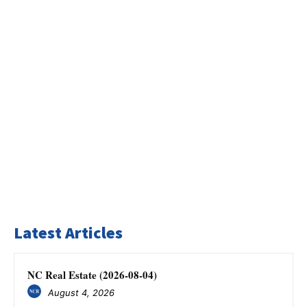
Latest Articles
NC Real Estate (2026-08-04)
August 4, 2026