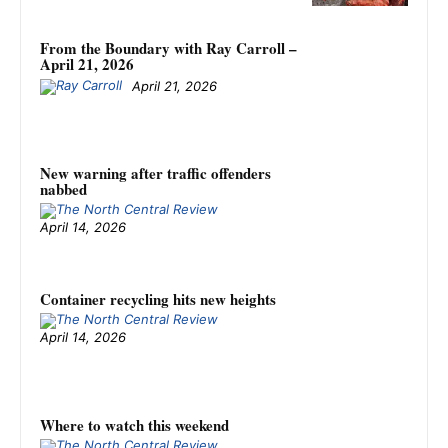
From the Boundary with Ray Carroll –
April 21, 2026
April 21, 2026
New warning after traffic offenders
nabbed
April 14, 2026
Container recycling hits new heights
April 14, 2026
Where to watch this weekend