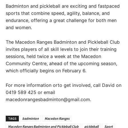
Badminton and pickleball are exciting and fastpaced
sports that combine speed, agility, balance, and
endurance, offering a great challenge for both men
and women.
The Macedon Ranges Badminton and Pickleball Club
invites players of all skill levels to join their training
sessions, held twice a week at the Macedon
Community Centre, ahead of the upcoming season,
which officially begins on February 6.
For more information orto get involved, call David on
0419 589 425 or email
macedonrangesbadminton@gmail.com.
TAGS
badminton
Macedon Ranges
Macedon Ranges Badminton and Pickleball Club
pickleball
Sport