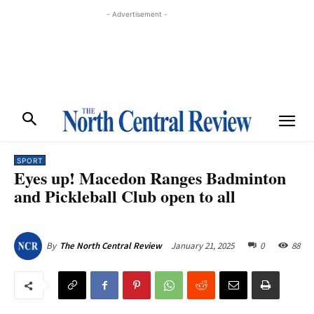
- Advertisement -
SPORT
Eyes up! Macedon Ranges Badminton
and Pickleball Club open to all
January 21, 2025
0
88
By
The North Central Review