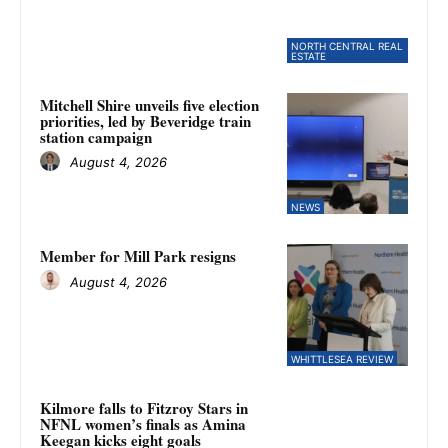
NORTH CENTRAL REAL
ESTATE
Mitchell Shire unveils five election
priorities, led by Beveridge train
station campaign
August 4, 2026
NEWS
Member for Mill Park resigns
August 4, 2026
WHITTLESEA REVIEW
Kilmore falls to Fitzroy Stars in
NFNL women’s finals as Amina
Keegan kicks eight goals