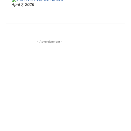
April 7, 2026
- Advertisement -