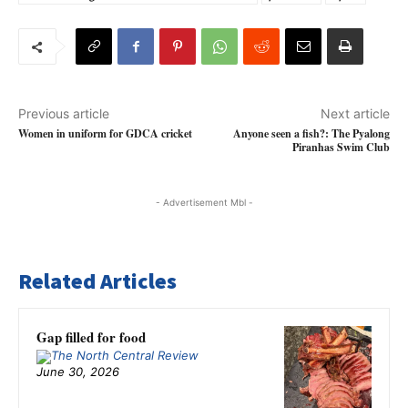
Previous article
Next article
Women in uniform for GDCA cricket
Anyone seen a fish?: The Pyalong
Piranhas Swim Club
- Advertisement Mbl -
Related Articles
Gap filled for food
June 30, 2026