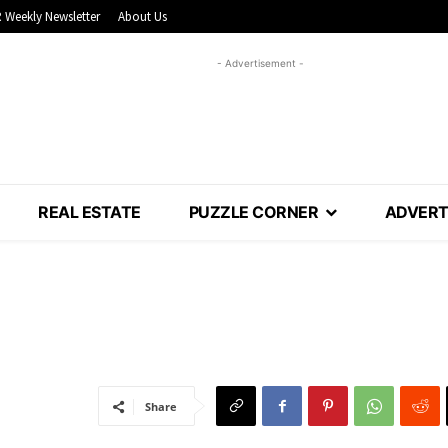
 Weekly Newsletter
About Us
- Advertisement -
REAL ESTATE
PUZZLE CORNER
ADVERT
Share