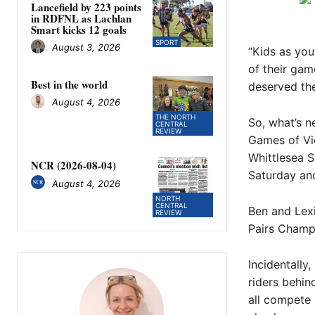
Lancefield by 223 points
in RDFNL as Lachlan
Smart kicks 12 goals
SPORT
August 3, 2026
“Kids as you
of their gam
Best in the world
deserved the
August 4, 2026
THE NORTH
So, what’s n
CENTRAL
REVIEW
Games of Vic
Whittlesea S
NCR (2026-08-04)
Saturday an
August 4, 2026
NORTH
CENTRAL
Ben and Lex
REVIEW
Pairs Champi
Incidentall
riders behin
all compete 