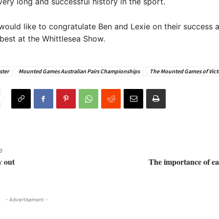
very long and successful history in the sport.
ould like to congratulate Ben and Lexie on their success 
 best at the Whittlesea Show.
ster
Mounted Games Australian Pairs Championships
The Mounted Games of Vict
e
y out
The importance of ea
- Advertisement -