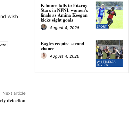
Kilmore falls to Fitzroy
Stars in NFNL women’s
finals as Amina Keegan
and wish
kicks eight goals
SPORT
August 4, 2026
Eagles require second
oria
chance
August 4, 2026
WHITTLESEA
REVIEW
Next article
rly detection