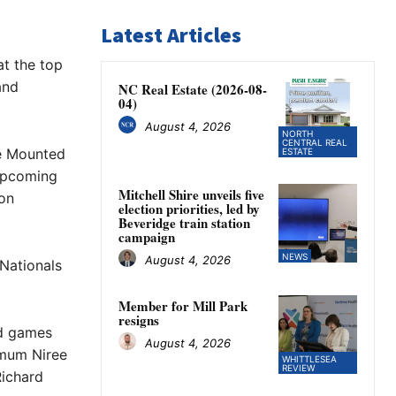
Latest Articles
at the top
and
NC Real Estate (2026-08-
04)
August 4, 2026
NORTH
CENTRAL REAL
he Mounted
ESTATE
 upcoming
Mitchell Shire unveils five
 on
election priorities, led by
Beveridge train station
campaign
NEWS
August 4, 2026
Nationals
Member for Mill Park
resigns
ed games
August 4, 2026
 mum Niree
WHITTLESEA
REVIEW
Richard