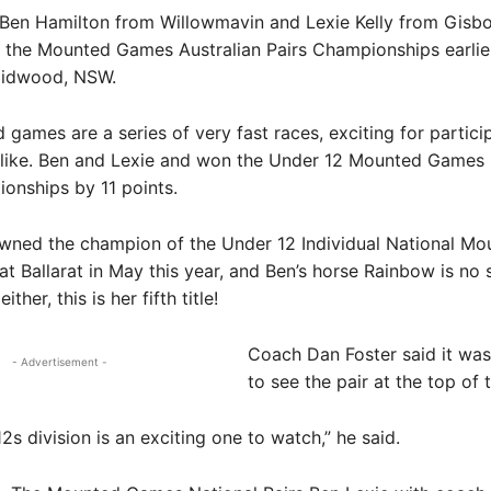
Ben Hamilton from Willowmavin and Lexie Kelly from Gisb
the Mounted Games Australian Pairs Championships earlier
aidwood, NSW.
games are a series of very fast races, exciting for partici
alike. Ben and Lexie and won the Under 12 Mounted Games 
onships by 11 points.
wned the champion of the Under 12 Individual National Mo
t Ballarat in May this year, and Ben’s horse Rainbow is no 
ther, this is her fifth title!
Coach Dan Foster said it was
- Advertisement -
to see the pair at the top of 
2s division is an exciting one to watch,” he said.