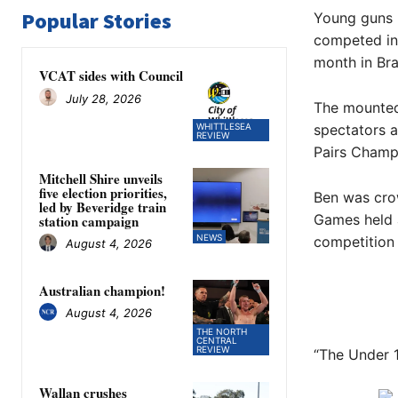
Popular Stories
Young guns 
competed in 
month in Br
VCAT sides with Council
July 28, 2026
The mounted 
WHITTLESEA
spectators 
REVIEW
Pairs Champi
Mitchell Shire unveils
five election priorities,
Ben was cro
led by Beveridge train
Games held a
station campaign
NEWS
competition ei
August 4, 2026
Australian champion!
August 4, 2026
THE NORTH
CENTRAL
REVIEW
“The Under 1
Wallan crushes