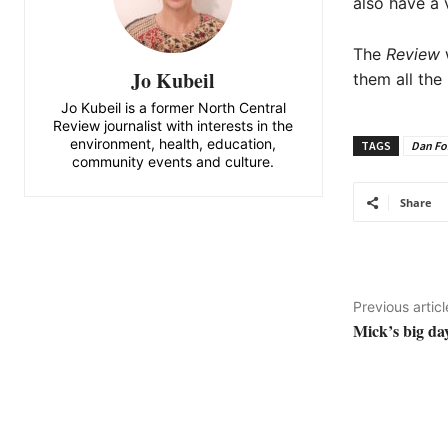
also have a 
The
Review
w
Jo Kubeil
them all the
Jo Kubeil is a former North Central
Review journalist with interests in the
environment, health, education,
TAGS
Dan Fo
community events and culture.
Share
Previous articl
Mick’s big da