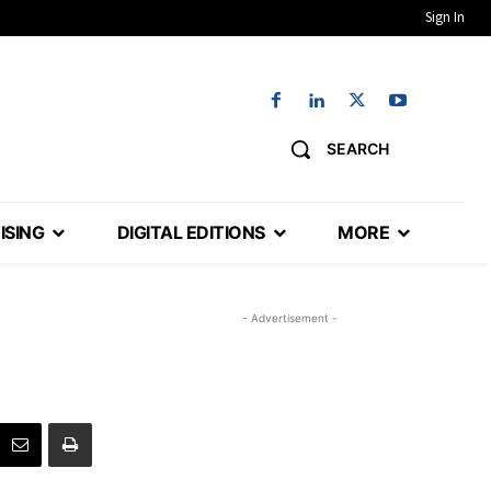
Sign In
SEARCH
ISING
DIGITAL EDITIONS
MORE
- Advertisement -