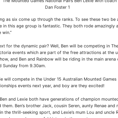
ng as six come up through the ranks. To see these two be 
e in this age group is fantastic. They both rode amazingly 
 win.”
ext for the dynamic pair? Well, Ben will be competing in T
toria events which are part of the free attractions at the
how, and Ben and Rainbow will be riding in the main arena
d Sunday from 9.30am.
ie will compete in the Under 15 Australian Mounted Games 
onships events next year, and boy are they excited!
y, Ben and Lexie both have generations of champion mount
d them. Ben’s brother Jack, cousin Seren, aunty Renae and
in the thrill-seeking sport, and Lexie’s mum Lou and uncle 