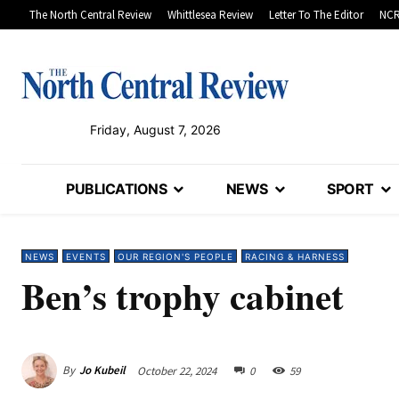
The North Central Review
Whittlesea Review
Letter To The Editor
NCR
Friday, August 7, 2026
PUBLICATIONS
NEWS
SPORT
NEWS
EVENTS
OUR REGION'S PEOPLE
RACING & HARNESS
Ben’s trophy cabinet
By
Jo Kubeil
October 22, 2024
0
59