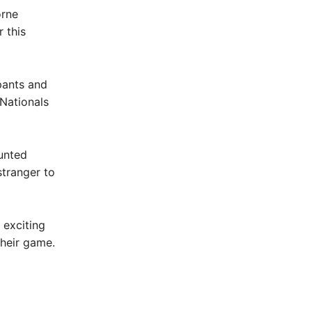
orne
 this
pants and
Nationals
unted
stranger to
 exciting
their game.