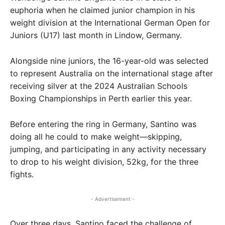
euphoria when he claimed junior champion in his
weight division at the International German Open for
Juniors (U17) last month in Lindow, Germany.
Alongside nine juniors, the 16-year-old was selected
to represent Australia on the international stage after
receiving silver at the 2024 Australian Schools
Boxing Championships in Perth earlier this year.
Before entering the ring in Germany, Santino was
doing all he could to make weight—skipping,
jumping, and participating in any activity necessary
to drop to his weight division, 52kg, for the three
fights.
- Advertisement -
Over three days, Santino faced the challenge of