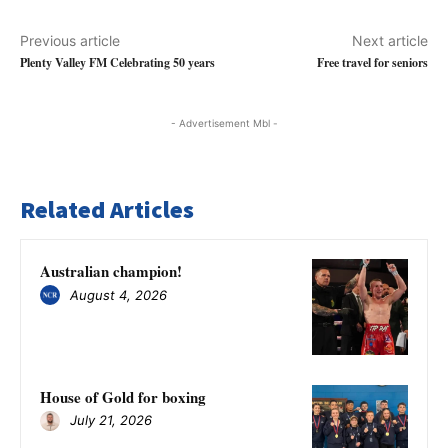
Previous article
Next article
Plenty Valley FM Celebrating 50 years
Free travel for seniors
- Advertisement Mbl -
Related Articles
Australian champion!
August 4, 2026
House of Gold for boxing
July 21, 2026