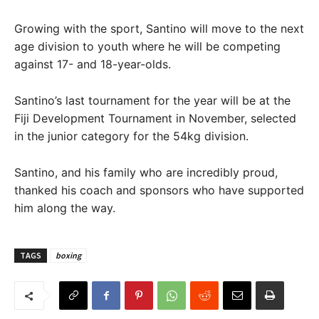
Growing with the sport, Santino will move to the next
age division to youth where he will be competing
against 17- and 18-year-olds.
Santino’s last tournament for the year will be at the
Fiji Development Tournament in November, selected
in the junior category for the 54kg division.
Santino, and his family who are incredibly proud,
thanked his coach and sponsors who have supported
him along the way.
TAGS
boxing