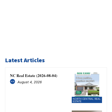
Latest Articles
NC Real Estate (2026-08-04)
August 4, 2026
NORTH CENTRAL REAL
ESTATE