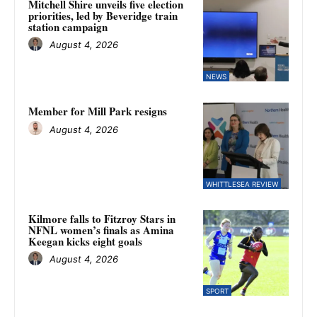
Mitchell Shire unveils five election
priorities, led by Beveridge train
station campaign
August 4, 2026
NEWS
Member for Mill Park resigns
August 4, 2026
WHITTLESEA REVIEW
Kilmore falls to Fitzroy Stars in
NFNL women’s finals as Amina
Keegan kicks eight goals
August 4, 2026
SPORT