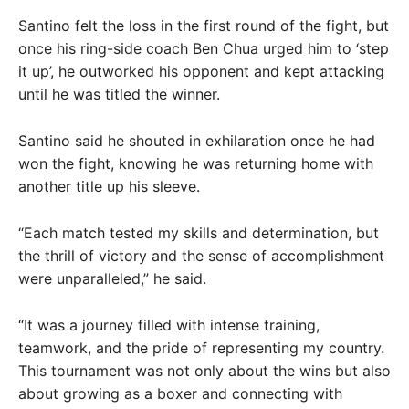
Santino felt the loss in the first round of the fight, but
once his ring-side coach Ben Chua urged him to ‘step
it up’, he outworked his opponent and kept attacking
until he was titled the winner.
Santino said he shouted in exhilaration once he had
won the fight, knowing he was returning home with
another title up his sleeve.
“Each match tested my skills and determination, but
the thrill of victory and the sense of accomplishment
were unparalleled,” he said.
“It was a journey filled with intense training,
teamwork, and the pride of representing my country.
This tournament was not only about the wins but also
about growing as a boxer and connecting with