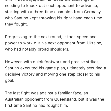
needing to knock out each opponent to advance,
starting with a three-time champion from Germany,
who Santino kept throwing his right hand each time
they fought.
Progressing to the next round, it took speed and
power to work out his next opponent from Ukraine,
who had notably broad shoulders.
However, with quick footwork and precise strikes,
Santino executed his game plan, ultimately securing a
decisive victory and moving one step closer to his
goal.
The last fight was against a familiar face, an
Australian opponent from Queensland, but it was the
first time Santino had fought him.