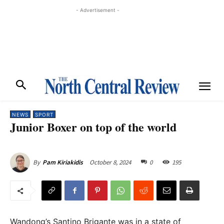
- Advertisement -
NEWS
SPORT
Junior Boxer on top of the world
October 8, 2024
0
195
By
Pam Kiriakidis
Wandong’s Santino Brigante was in a state of