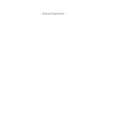
- Advertisement -