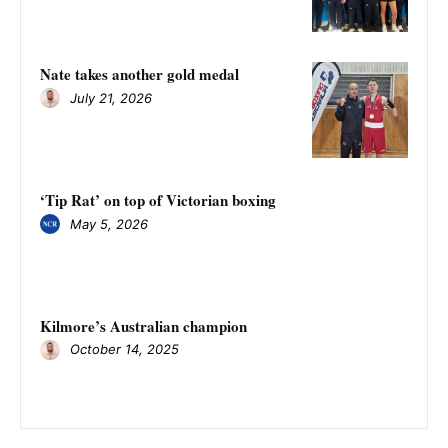
Nate takes another gold medal
July 21, 2026
‘Tip Rat’ on top of Victorian boxing
May 5, 2026
Kilmore’s Australian champion
October 14, 2025