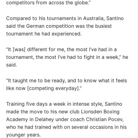
competitors from across the globe.”
Compared to his tournaments in Australia, Santino
said the German competition was the busiest
tournament he had experienced.
“It [was] different for me, the most I’ve had in a
tournament, the most I’ve had to fight in a week,” he
said.
“It taught me to be ready, and to know what it feels
like now [competing everyday].”
Training five days a week in intense style, Santino
made the move to his new club Lionsden Boxing
Academy in Delahey under coach Christian Pocev,
who he had trained with on several occasions in his
younger years.