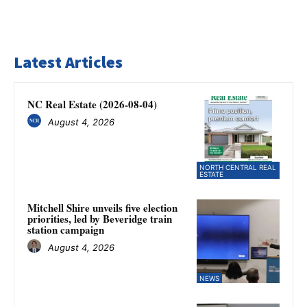
Latest Articles
NC Real Estate (2026-08-04)
August 4, 2026
NORTH CENTRAL REAL
ESTATE
Mitchell Shire unveils five election
priorities, led by Beveridge train
station campaign
August 4, 2026
NEWS