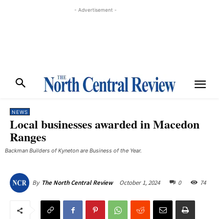
- Advertisement -
NEWS
Local businesses awarded in Macedon
Ranges
Backman Builders of Kyneton are Business of the Year.
October 1, 2024
0
74
By
The North Central Review