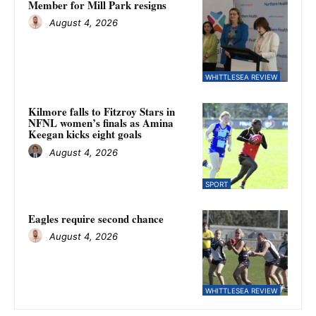
Member for Mill Park resigns
August 4, 2026
WHITTLESEA REVIEW
Kilmore falls to Fitzroy Stars in
NFNL women’s finals as Amina
Keegan kicks eight goals
August 4, 2026
SPORT
Eagles require second chance
August 4, 2026
WHITTLESEA REVIEW