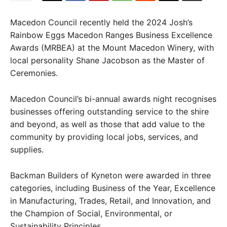
Macedon Council recently held the 2024 Josh’s
Rainbow Eggs Macedon Ranges Business Excellence
Awards (MRBEA) at the Mount Macedon Winery, with
local personality Shane Jacobson as the Master of
Ceremonies.
Macedon Council’s bi-annual awards night recognises
businesses offering outstanding service to the shire
and beyond, as well as those that add value to the
community by providing local jobs, services, and
supplies.
Backman Builders of Kyneton were awarded in three
categories, including Business of the Year, Excellence
in Manufacturing, Trades, Retail, and Innovation, and
the Champion of Social, Environmental, or
Sustainability Principles.