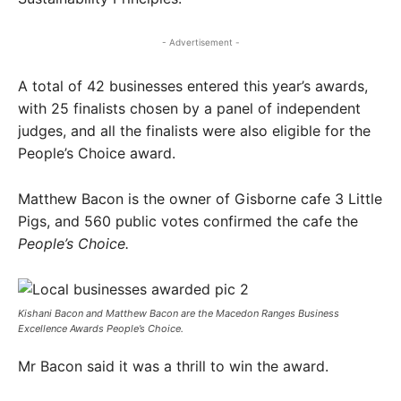
- Advertisement -
A total of 42 businesses entered this year’s awards,
with 25 finalists chosen by a panel of independent
judges, and all the finalists were also eligible for the
People’s Choice award.
Matthew Bacon is the owner of Gisborne cafe 3 Little
Pigs, and 560 public votes confirmed the cafe the
People’s Choice.
Kishani Bacon and Matthew Bacon are the Macedon Ranges Business
Excellence Awards People’s Choice.
Mr Bacon said it was a thrill to win the award.