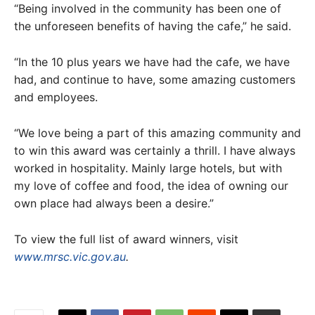
“Being involved in the community has been one of
the unforeseen benefits of having the cafe,” he said.
“In the 10 plus years we have had the cafe, we have
had, and continue to have, some amazing customers
and employees.
“We love being a part of this amazing community and
to win this award was certainly a thrill. I have always
worked in hospitality. Mainly large hotels, but with
my love of coffee and food, the idea of owning our
own place had always been a desire.”
To view the full list of award winners, visit
www.mrsc.vic.gov.au
.