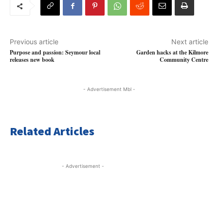
Previous article
Next article
Purpose and passion: Seymour local
Garden hacks at the Kilmore
releases new book
Community Centre
- Advertisement Mbl -
Related Articles
- Advertisement -