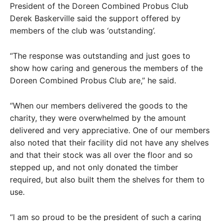
President of the Doreen Combined Probus Club
Derek Baskerville said the support offered by
members of the club was ‘outstanding’.
“The response was outstanding and just goes to
show how caring and generous the members of the
Doreen Combined Probus Club are,” he said.
“When our members delivered the goods to the
charity, they were overwhelmed by the amount
delivered and very appreciative. One of our members
also noted that their facility did not have any shelves
and that their stock was all over the floor and so
stepped up, and not only donated the timber
required, but also built them the shelves for them to
use.
“I am so proud to be the president of such a caring