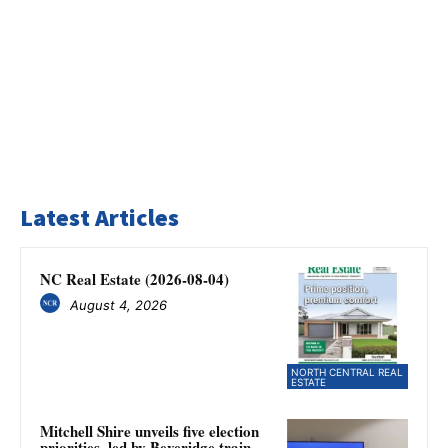
Latest Articles
NC Real Estate (2026-08-04)
August 4, 2026
NORTH CENTRAL REAL
ESTATE
Mitchell Shire unveils five election
priorities, led by Beveridge train