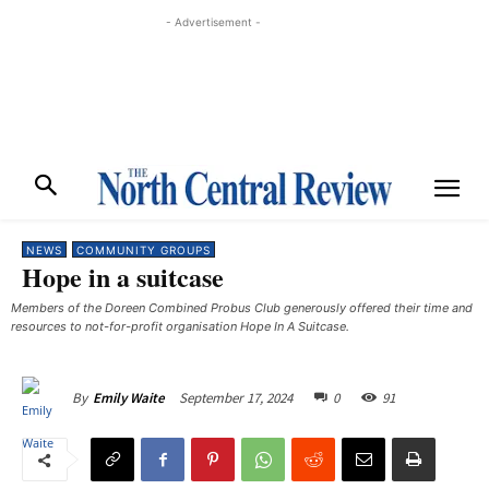
- Advertisement -
NEWS
COMMUNITY GROUPS
Hope in a suitcase
Members of the Doreen Combined Probus Club generously offered their time and
resources to not-for-profit organisation Hope In A Suitcase.
September 17, 2024
0
91
By
Emily Waite