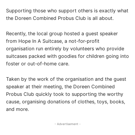
Supporting those who support others is exactly what
the Doreen Combined Probus Club is all about.
Recently, the local group hosted a guest speaker
from Hope In A Suitcase, a not-for-profit
organisation run entirely by volunteers who provide
suitcases packed with goodies for children going into
foster or out-of-home care.
Taken by the work of the organisation and the guest
speaker at their meeting, the Doreen Combined
Probus Club quickly took to supporting the worthy
cause, organising donations of clothes, toys, books,
and more.
- Advertisement -