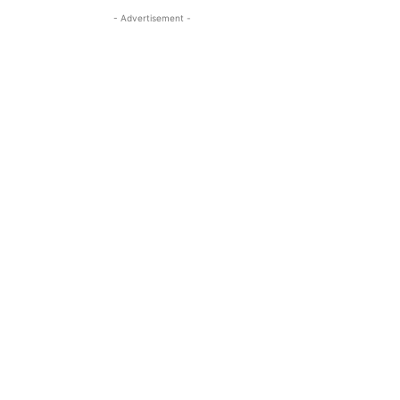
- Advertisement -