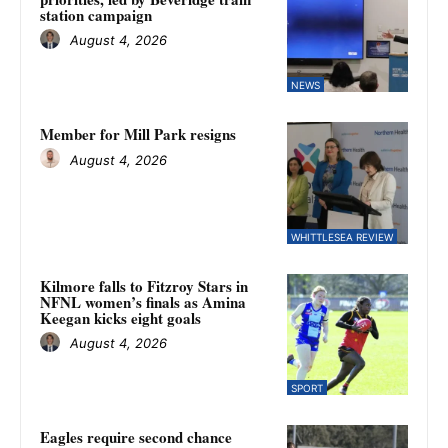
station campaign
August 4, 2026
NEWS
Member for Mill Park resigns
August 4, 2026
WHITTLESEA REVIEW
Kilmore falls to Fitzroy Stars in
NFNL women’s finals as Amina
Keegan kicks eight goals
August 4, 2026
SPORT
Eagles require second chance