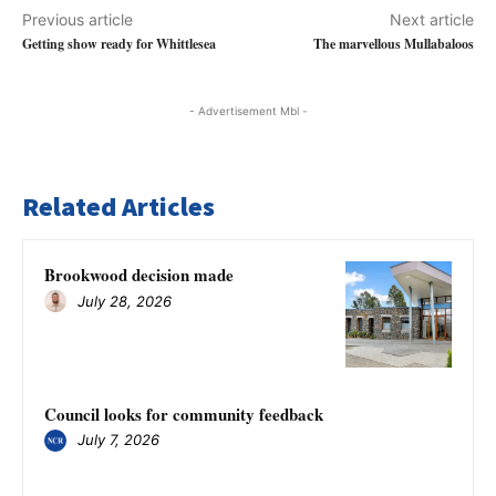
Previous article
Next article
Getting show ready for Whittlesea
The marvellous Mullabaloos
- Advertisement Mbl -
Related Articles
Brookwood decision made
July 28, 2026
Council looks for community feedback
July 7, 2026