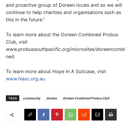
and proactive group of Doreen locals and so we will
continue to help charities and organisations such as
this in the future.”
To learn more about the Doreen Combined Probus
Club, visit
www.probussouthpacific.org/microsites/doreencombi
ned
.
To learn more about Hope In A Suitcase, visit
www.hiasc.org.au
.
TAGS
community
doreen
Doreen Combined Probus Club