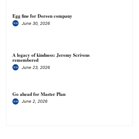
Egg fine for Doreen company
June 30, 2026
A legacy of kindness: Jeremy Scrivens
remembered
June 23, 2026
Go ahead for Master Plan
June 2, 2026