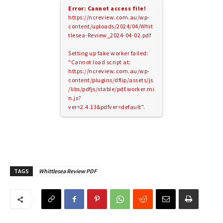
Error: Cannot access file!
https://ncreview.com.au/wp-
content/uploads/2024/04/Whit
tlesea-Review_2024-04-02.pdf
Setting up fake worker failed:
"Cannot load script at:
https://ncreview.com.au/wp-
content/plugins/dflip/assets/js
/libs/pdfjs/stable/pdf.worker.mi
n.js?
ver=2.4.13&pdfver=default".
TAGS
Whittlesea Review PDF