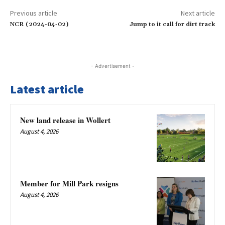
Previous article
Next article
NCR (2024-04-02)
Jump to it call for dirt track
- Advertisement -
Latest article
New land release in Wollert
August 4, 2026
Member for Mill Park resigns
August 4, 2026