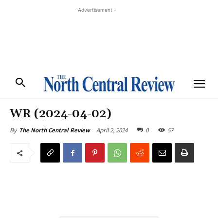
- Advertisement -
WR (2024-04-02)
April 2, 2024
0
57
By
The North Central Review