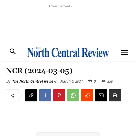
- Advertisement -
NCR (2024-03-05)
March 5, 2024
0
230
By
The North Central Review