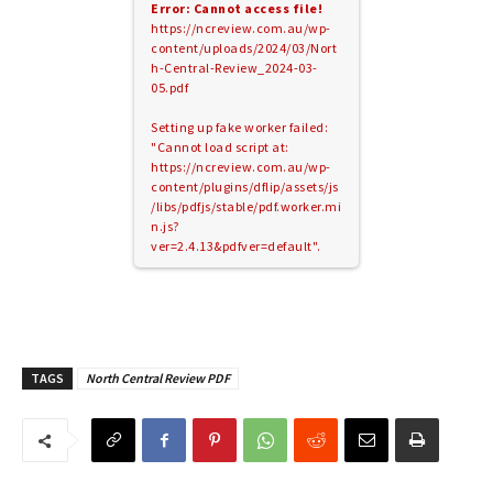
Error: Cannot access file!
https://ncreview.com.au/wp-
content/uploads/2024/03/Nort
h-Central-Review_2024-03-
05.pdf
Setting up fake worker failed:
"Cannot load script at:
https://ncreview.com.au/wp-
content/plugins/dflip/assets/js
/libs/pdfjs/stable/pdf.worker.mi
n.js?
ver=2.4.13&pdfver=default".
TAGS
North Central Review PDF