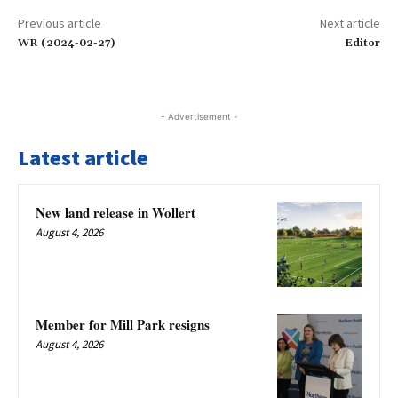
Previous article
Next article
WR (2024-02-27)
Editor
- Advertisement -
Latest article
New land release in Wollert
August 4, 2026
Member for Mill Park resigns
August 4, 2026