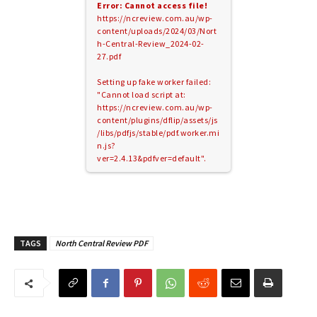
Error: Cannot access file!
https://ncreview.com.au/wp-
content/uploads/2024/03/Nort
h-Central-Review_2024-02-
27.pdf
Setting up fake worker failed:
"Cannot load script at:
https://ncreview.com.au/wp-
content/plugins/dflip/assets/js
/libs/pdfjs/stable/pdf.worker.mi
n.js?
ver=2.4.13&pdfver=default".
TAGS
North Central Review PDF