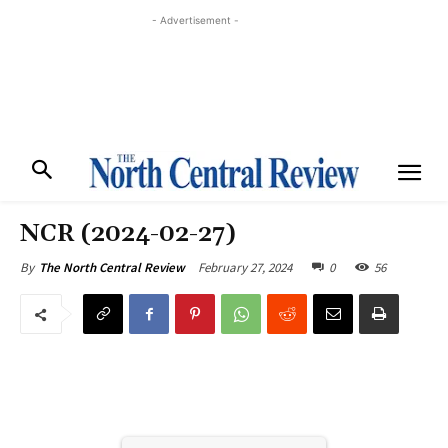
- Advertisement -
NCR (2024-02-27)
February 27, 2024
0
56
By
The North Central Review