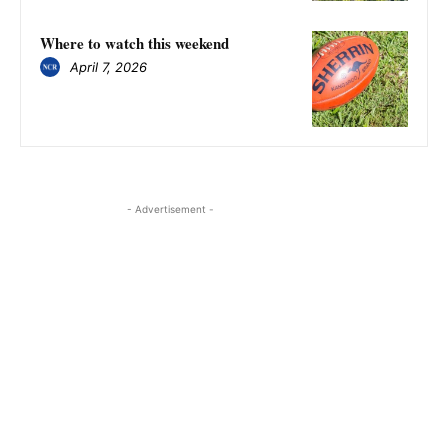
Where to watch this weekend
April 7, 2026
- Advertisement -