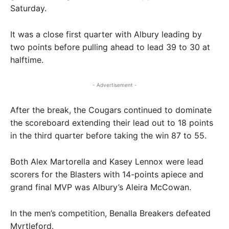
Saturday.
It was a close first quarter with Albury leading by
two points before pulling ahead to lead 39 to 30 at
halftime.
- Advertisement -
After the break, the Cougars continued to dominate
the scoreboard extending their lead out to 18 points
in the third quarter before taking the win 87 to 55.
Both Alex Martorella and Kasey Lennox were lead
scorers for the Blasters with 14-points apiece and
grand final MVP was Albury’s Aleira McCowan.
In the men’s competition, Benalla Breakers defeated
Myrtleford.