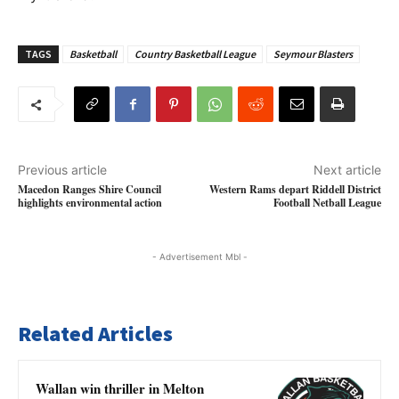
TAGS
Basketball
Country Basketball League
Seymour Blasters
Previous article
Next article
Macedon Ranges Shire Council
Western Rams depart Riddell District
highlights environmental action
Football Netball League
- Advertisement Mbl -
Related Articles
Wallan win thriller in Melton