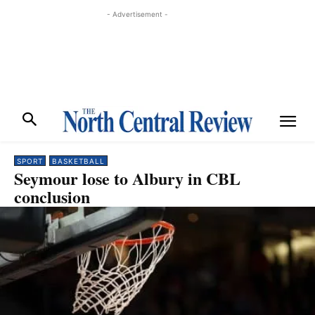
- Advertisement -
SPORT
BASKETBALL
Seymour lose to Albury in CBL
conclusion