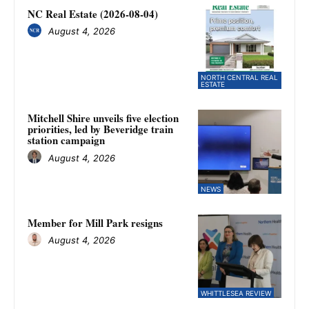
NC Real Estate (2026-08-04)
August 4, 2026
NORTH CENTRAL REAL
ESTATE
Mitchell Shire unveils five election
priorities, led by Beveridge train
station campaign
August 4, 2026
NEWS
Member for Mill Park resigns
August 4, 2026
WHITTLESEA REVIEW