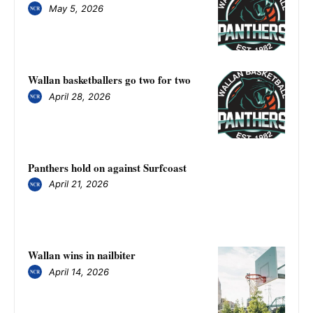
May 5, 2026
Wallan basketballers go two for two
April 28, 2026
Panthers hold on against Surfcoast
April 21, 2026
Wallan wins in nailbiter
April 14, 2026