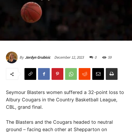
December 12, 2023
0
59
By
Jordyn Grubisic
Seymour Blasters women suffered a 32-point loss to
Albury Cougars in the Country Basketball League,
CBL, grand final.
The Blasters and the Cougars headed to neutral
ground – facing each other at Shepparton on