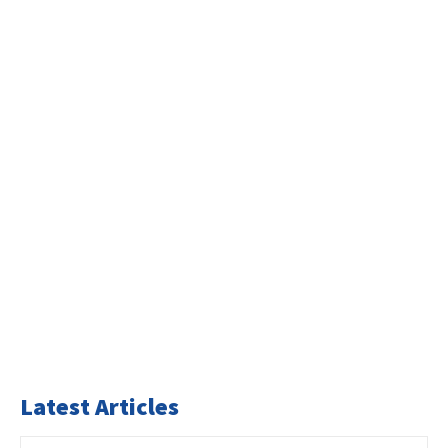
Latest Articles