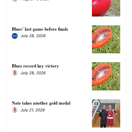
Blues’ last game before finals
July 28, 2026
Blues record key victory
July 28, 2026
Nate takes another gold medal
July 21, 2026