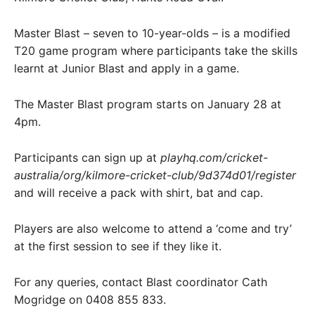
Master Blast – seven to 10-year-olds – is a modified
T20 game program where participants take the skills
learnt at Junior Blast and apply in a game.
The Master Blast program starts on January 28 at
4pm.
Participants can sign up at
playhq.com/cricket-
australia/org/kilmore-cricket-club/9d374d01/register
and will receive a pack with shirt, bat and cap.
Players are also welcome to attend a ‘come and try’
at the first session to see if they like it.
For any queries, contact Blast coordinator Cath
Mogridge on 0408 855 833.