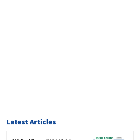
Latest Articles