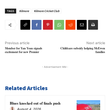
TAGS
Kilmore
Kilmore Cricket Club
Previous article
Next article
Member for Yan Yean signals
Childcare subsidy helping McEwen
excitement for new Premier
families
- Advertisement Mbl -
Related Articles
Blues knocked out of finals push
August 4, 2026