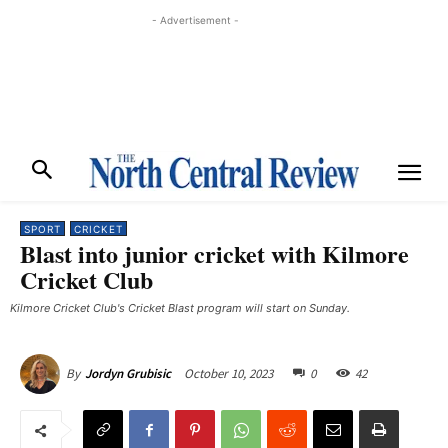
- Advertisement -
SPORT
CRICKET
Blast into junior cricket with Kilmore
Cricket Club
Kilmore Cricket Club's Cricket Blast program will start on Sunday.
October 10, 2023
0
42
By
Jordyn Grubisic