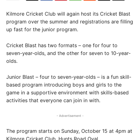
Kilmore Cricket Club will again host its Cricket Blast
program over the summer and registrations are filling
up fast for the junior program.
Cricket Blast has two formats – one for four to
seven-year-olds, and the other for seven to 10-year-
olds.
Junior Blast – four to seven-year-olds – is a fun skill-
based program introducing boys and girls to the
game in a supportive environment with skills-based
activities that everyone can join in with.
- Advertisement -
The program starts on Sunday, October 15 at 4pm at
Kilmore Cricket Club, Hunts Road Oval.