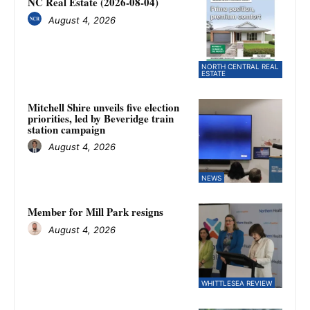
NC Real Estate (2026-08-04)
August 4, 2026
NORTH CENTRAL REAL
ESTATE
Mitchell Shire unveils five election
priorities, led by Beveridge train
station campaign
August 4, 2026
NEWS
Member for Mill Park resigns
August 4, 2026
WHITTLESEA REVIEW