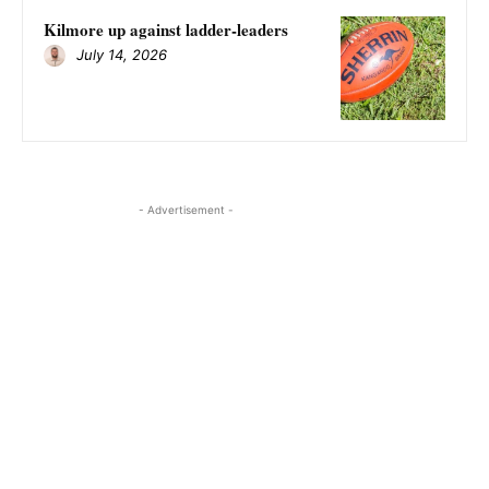
Kilmore up against ladder-leaders
July 14, 2026
- Advertisement -