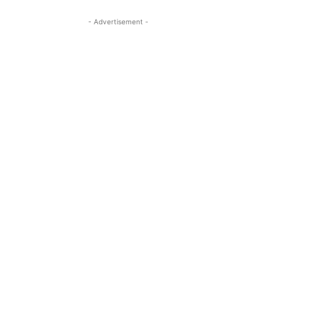
- Advertisement -