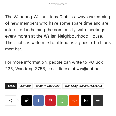
- Advertisement -
The Wandong-Wallan Lions Club is always welcoming
of new members who have some spare time and are
interested in helping the community, with meetings
every month at the Wallan Neighbourhood House.
The public is welcome to attend as a guest of a Lions
member.
For more information, people can write to PO Box
225, Wandong 3758, email lionsclubww@outlook.
TAGS
Kilmore
Kilmore Trackside
Wandong-Wallan Lions Club