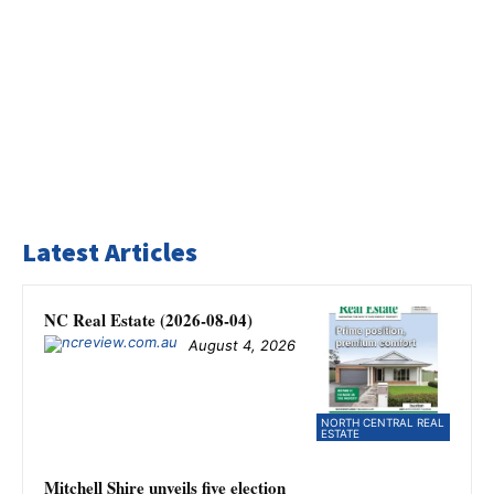
Latest Articles
NC Real Estate (2026-08-04)
August 4, 2026
NORTH CENTRAL REAL
ESTATE
Mitchell Shire unveils five election