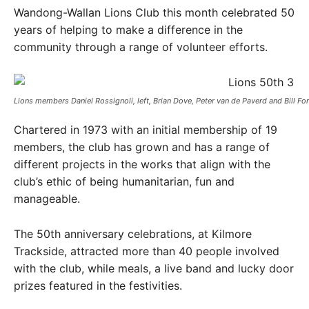
Wandong-Wallan Lions Club this month celebrated 50
years of helping to make a difference in the
community through a range of volunteer efforts.
Lions members Daniel Rossignoli, left, Brian Dove, Peter van de Paverd and Bill Forb
Chartered in 1973 with an initial membership of 19
members, the club has grown and has a range of
different projects in the works that align with the
club’s ethic of being humanitarian, fun and
manageable.
The 50th anniversary celebrations, at Kilmore
Trackside, attracted more than 40 people involved
with the club, while meals, a live band and lucky door
prizes featured in the festivities.