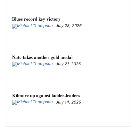
Blues record key victory
July 28, 2026
Nate takes another gold medal
July 21, 2026
Kilmore up against ladder-leaders
July 14, 2026