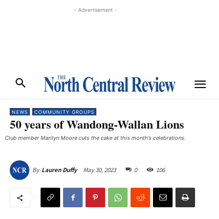
- Advertisement -
NEWS
COMMUNITY GROUPS
50 years of Wandong-Wallan Lions
Club member Marilyn Moore cuts the cake at this month’s celebrations. ​
May 30, 2023
0
106
By
Lauren Duffy