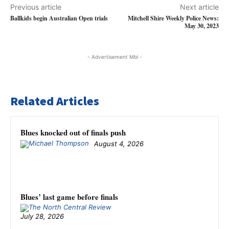
Previous article
Next article
Ballkids begin Australian Open trials
Mitchell Shire Weekly Police News:
May 30, 2023
- Advertisement Mbl -
Related Articles
Blues knocked out of finals push
August 4, 2026
Blues’ last game before finals
July 28, 2026