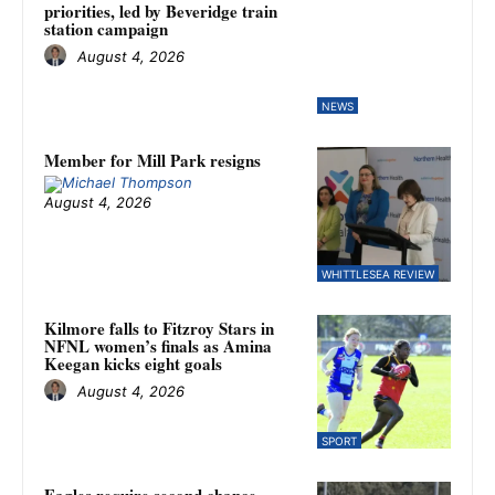
priorities, led by Beveridge train
station campaign
August 4, 2026
NEWS
Member for Mill Park resigns
August 4, 2026
WHITTLESEA REVIEW
Kilmore falls to Fitzroy Stars in
NFNL women’s finals as Amina
Keegan kicks eight goals
August 4, 2026
SPORT