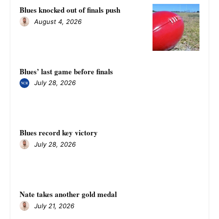
Blues knocked out of finals push
August 4, 2026
Blues’ last game before finals
July 28, 2026
Blues record key victory
July 28, 2026
Nate takes another gold medal
July 21, 2026