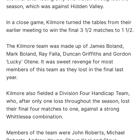
season, which was against Hidden Valley.
In a close game, Kilmore turned the tables from their
earlier meeting to win the final 3 1/2 matches to 1 1/2.
The Kilmore team was made up of James Boland,
Mark Boland, Ray Falla, Duncan Griffiths and Gordon
‘Lucky’ Otene. It was sweet revenge for most
members of this team as they lost in the final last
year.
Kilmore also fielded a Division Four Handicap Team,
who, after only one loss throughout the season, lost
their final four matches to one, against a strong
Whittlesea combination.
Members of the team were John Roberts, Michael