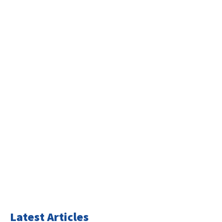
Latest Articles