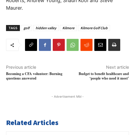
Roberts, Andrew Young, Shaun Kool and Steve
Maurer.
TAGS
golf
hidden valley
Kilmore
Kilmore Golf Club
Previous article
Next article
Becoming a CFA volunteer: Burning
Budget to benefit healthcare and
questions answered
‘people who need it most’
- Advertisement Mbl -
Related Articles