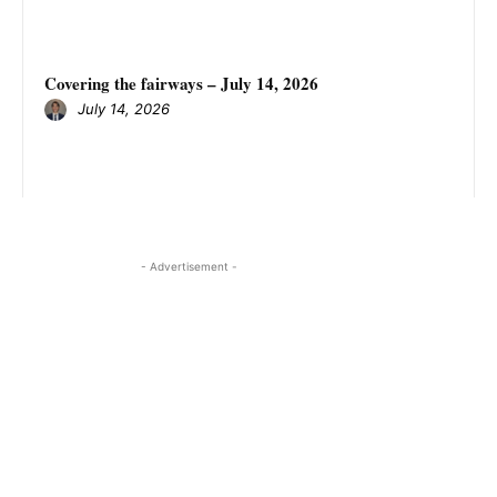
Covering the fairways – July 14, 2026
July 14, 2026
- Advertisement -