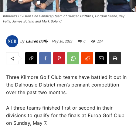
Kilmore’s Division One Handicap team of Duncan Griffiths, Gordon Otene, Ray
Falla, James Boland and Mark Boland. ​
May 16, 2023
0
124
By
Lauren Duffy
Three Kilmore Golf Club teams have battled it out in
the Dalhousie District men’s pennant competition
over the past two months.
All three teams finished first or second in their
divisions to qualify for the finals at Euroa Golf Club
on Sunday, May 7.