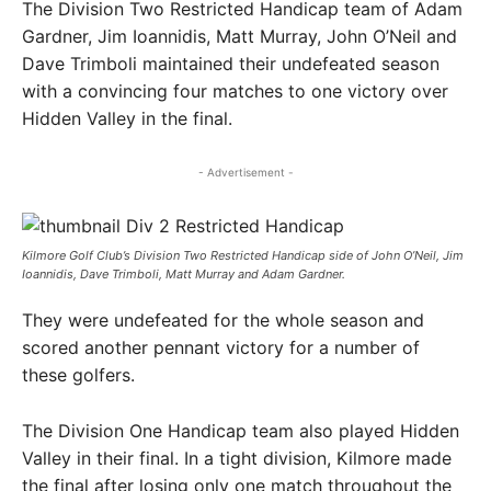
The Division Two Restricted Handicap team of Adam
Gardner, Jim Ioannidis, Matt Murray, John O’Neil and
Dave Trimboli maintained their undefeated season
with a convincing four matches to one victory over
Hidden Valley in the final.
- Advertisement -
Kilmore Golf Club’s Division Two Restricted Handicap side of John O’Neil, Jim
Ioannidis, Dave Trimboli, Matt Murray and Adam Gardner. ​
They were undefeated for the whole season and
scored another pennant victory for a number of
these golfers.
The Division One Handicap team also played Hidden
Valley in their final. In a tight division, Kilmore made
the final after losing only one match throughout the