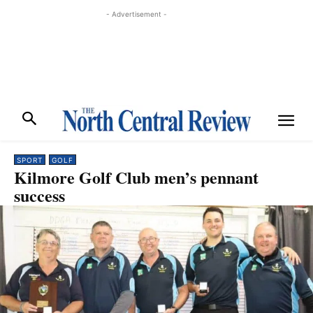
- Advertisement -
SPORT
GOLF
Kilmore Golf Club men’s pennant
success