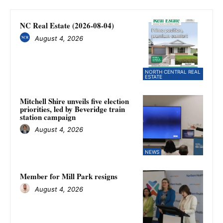
NC Real Estate (2026-08-04)
August 4, 2026
NORTH CENTRAL REAL
ESTATE
Mitchell Shire unveils five election
priorities, led by Beveridge train
station campaign
August 4, 2026
NEWS
Member for Mill Park resigns
August 4, 2026