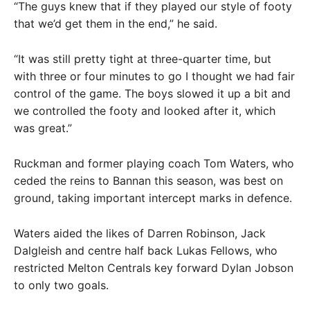
“The guys knew that if they played our style of footy
that we’d get them in the end,” he said.
“It was still pretty tight at three-quarter time, but
with three or four minutes to go I thought we had fair
control of the game. The boys slowed it up a bit and
we controlled the footy and looked after it, which
was great.”
Ruckman and former playing coach Tom Waters, who
ceded the reins to Bannan this season, was best on
ground, taking important intercept marks in defence.
Waters aided the likes of Darren Robinson, Jack
Dalgleish and centre half back Lukas Fellows, who
restricted Melton Centrals key forward Dylan Jobson
to only two goals.