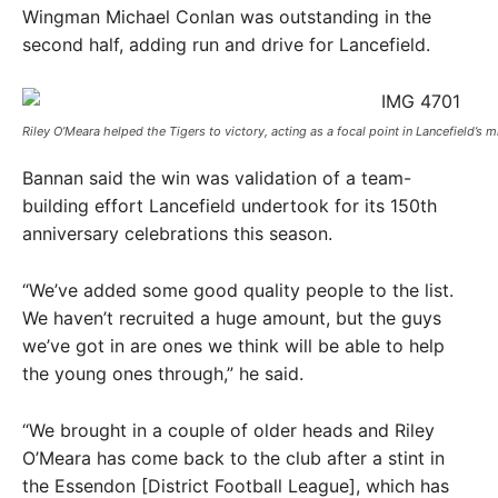
Wingman Michael Conlan was outstanding in the
second half, adding run and drive for Lancefield.
Riley O’Meara helped the Tigers to victory, acting as a focal point in Lancefield’s m
Bannan said the win was validation of a team-
building effort Lancefield undertook for its 150th
anniversary celebrations this season.
“We’ve added some good quality people to the list.
We haven’t recruited a huge amount, but the guys
we’ve got in are ones we think will be able to help
the young ones through,” he said.
“We brought in a couple of older heads and Riley
O’Meara has come back to the club after a stint in
the Essendon [District Football League], which has