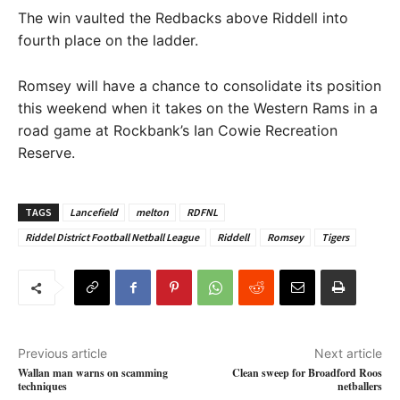
The win vaulted the Redbacks above Riddell into
fourth place on the ladder.
Romsey will have a chance to consolidate its position
this weekend when it takes on the Western Rams in a
road game at Rockbank’s Ian Cowie Recreation
Reserve.
TAGS
Lancefield
melton
RDFNL
Riddel District Football Netball League
Riddell
Romsey
Tigers
Previous article
Next article
Wallan man warns on scamming
Clean sweep for Broadford Roos
techniques
netballers