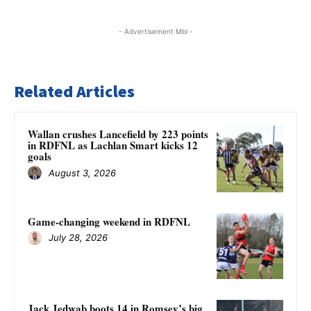
- Advertisement Mbl -
Related Articles
Wallan crushes Lancefield by 223 points
in RDFNL as Lachlan Smart kicks 12
goals
August 3, 2026
Game-changing weekend in RDFNL
July 28, 2026
Jack Jedwab boots 14 in Romsey’s big