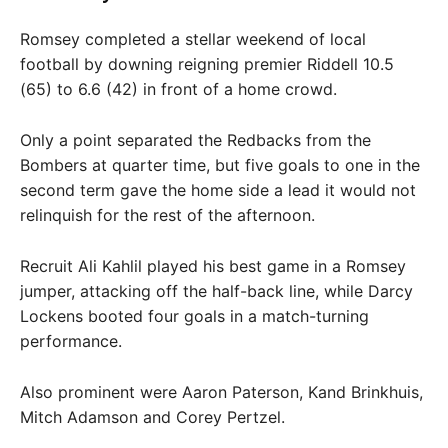
Romsey completed a stellar weekend of local
football by downing reigning premier Riddell 10.5
(65) to 6.6 (42) in front of a home crowd.
Only a point separated the Redbacks from the
Bombers at quarter time, but five goals to one in the
second term gave the home side a lead it would not
relinquish for the rest of the afternoon.
Recruit Ali Kahlil played his best game in a Romsey
jumper, attacking off the half-back line, while Darcy
Lockens booted four goals in a match-turning
performance.
Also prominent were Aaron Paterson, Kand Brinkhuis,
Mitch Adamson and Corey Pertzel.