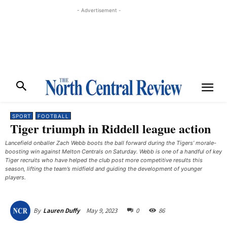
- Advertisement -
SPORT
FOOTBALL
Tiger triumph in Riddell league action
Lancefield onballer Zach Webb boots the ball forward during the Tigers’ morale-
boosting win against Melton Centrals on Saturday. Webb is one of a handful of key
Tiger recruits who have helped the club post more competitive results this
season, lifting the team’s midfield and guiding the development of younger
players. ​
May 9, 2023
0
86
By
Lauren Duffy