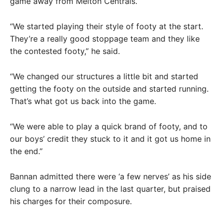
game away from Melton Centrals.
“We started playing their style of footy at the start.
They’re a really good stoppage team and they like
the contested footy,” he said.
“We changed our structures a little bit and started
getting the footy on the outside and started running.
That’s what got us back into the game.
“We were able to play a quick brand of footy, and to
our boys’ credit they stuck to it and it got us home in
the end.”
Bannan admitted there were ‘a few nerves’ as his side
clung to a narrow lead in the last quarter, but praised
his charges for their composure.