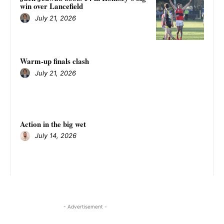
win over Lancefield
July 21, 2026
Warm-up finals clash
July 21, 2026
Action in the big wet
July 14, 2026
- Advertisement -