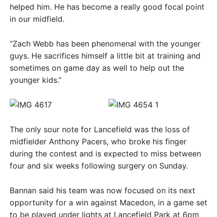
helped him. He has become a really good focal point
in our midfield.
“Zach Webb has been phenomenal with the younger
guys. He sacrifices himself a little bit at training and
sometimes on game day as well to help out the
younger kids.”
The only sour note for Lancefield was the loss of
midfielder Anthony Pacers, who broke his finger
during the contest and is expected to miss between
four and six weeks following surgery on Sunday.
Bannan said his team was now focused on its next
opportunity for a win against Macedon, in a game set
to be played under lights at Lancefield Park at 6pm