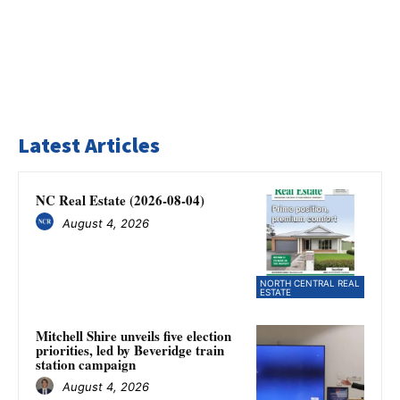
Latest Articles
NC Real Estate (2026-08-04)
August 4, 2026
NORTH CENTRAL REAL
ESTATE
Mitchell Shire unveils five election
priorities, led by Beveridge train
station campaign
August 4, 2026