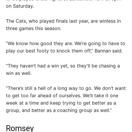
on Saturday.
The Cats, who played finals last year, are winless in
three games this season.
“We know how good they are. We’re going to have to
play our best footy to knock them off,” Bannan said.
“They haven’t had a win yet, so they’ll be chasing a
win as well.
“There’s still a hell of a long way to go. We don’t want
to get too far ahead of ourselves. We’ll take it one
week at a time and keep trying to get better as a
group, and better as a coaching group as well.”
Romsey