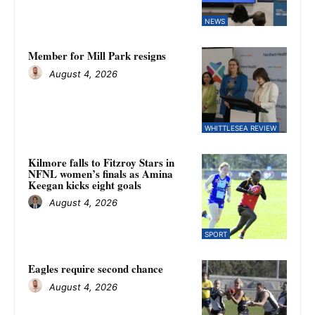
NEWS
Member for Mill Park resigns
August 4, 2026
WHITTLESEA REVIEW
Kilmore falls to Fitzroy Stars in
NFNL women’s finals as Amina
Keegan kicks eight goals
August 4, 2026
SPORT
Eagles require second chance
August 4, 2026