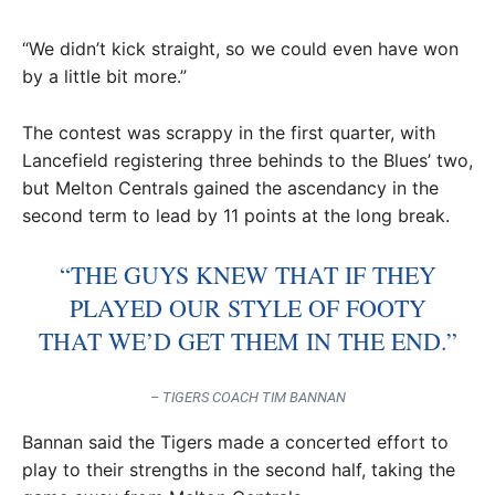
“We didn’t kick straight, so we could even have won
by a little bit more.”
The contest was scrappy in the first quarter, with
Lancefield registering three behinds to the Blues’ two,
but Melton Centrals gained the ascendancy in the
second term to lead by 11 points at the long break.
“THE GUYS KNEW THAT IF THEY
PLAYED OUR STYLE OF FOOTY
THAT WE’D GET THEM IN THE END.”
– TIGERS COACH TIM BANNAN
Bannan said the Tigers made a concerted effort to
play to their strengths in the second half, taking the