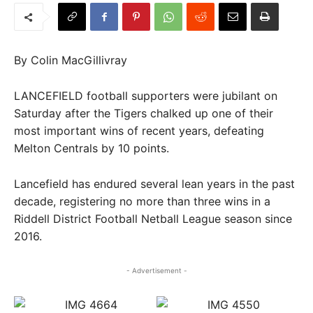
By Colin MacGillivray
LANCEFIELD football supporters were jubilant on
Saturday after the Tigers chalked up one of their
most important wins of recent years, defeating
Melton Centrals by 10 points.
Lancefield has endured several lean years in the past
decade, registering no more than three wins in a
Riddell District Football Netball League season since
2016.
- Advertisement -