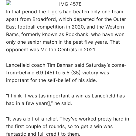
In that period the Tigers had beaten only one team
apart from Broadford, which departed for the Outer
East football competition in 2020, and the Western
Rams, formerly known as Rockbank, who have won
only one senior match in the past five years. That
opponent was Melton Centrals in 2021.
Lancefield coach Tim Bannan said Saturday’s come-
from-behind 6.9 (45) to 5.5 (35) victory was
important for the self-belief of his side.
“I think it was [as important a win as Lancefield has
had in a few years],” he said.
“It was a bit of a relief. They’ve worked pretty hard in
the first couple of rounds, so to get a win was
fantastic and full credit to them.