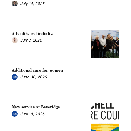
July 14, 2026
A health-first initiative
July 7, 2026
Additional care for women
June 30, 2026
New service at Beveridge
June 9, 2026