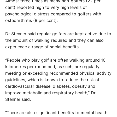
Almost three times as many non-golfers (22 per
cent) reported high to very high levels of
psychological distress compared to golfers with
osteoarthritis (8 per cent).
Dr Stenner said regular golfers are kept active due to
the amount of walking required and they can also
experience a range of social benefits.
“People who play golf are often walking around 10
kilometres per round and, as such, are regularly
meeting or exceeding recommended physical activity
guidelines, which is known to reduce the risk of
cardiovascular disease, diabetes, obesity and
improve metabolic and respiratory health,” Dr
Stenner said.
“There are also significant benefits to mental health