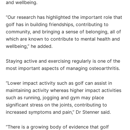
and wellbeing.
“Our research has highlighted the important role that
golf has in building friendships, contributing to
community, and bringing a sense of belonging, all of
which are known to contribute to mental health and
wellbeing,” he added.
Staying active and exercising regularly is one of the
most important aspects of managing osteoarthritis.
“Lower impact activity such as golf can assist in
maintaining activity whereas higher impact activities
such as running, jogging and gym may place
significant stress on the joints, contributing to
increased symptoms and pain,” Dr Stenner said.
“There is a growing body of evidence that golf