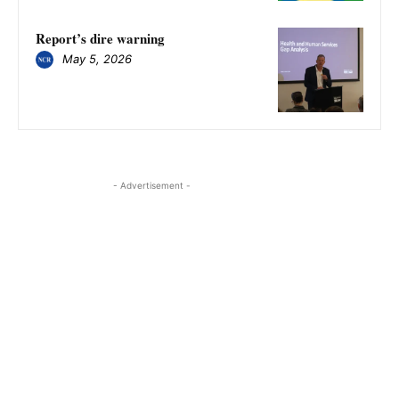
​​​​​​​Report’s dire warning
May 5, 2026
- Advertisement -