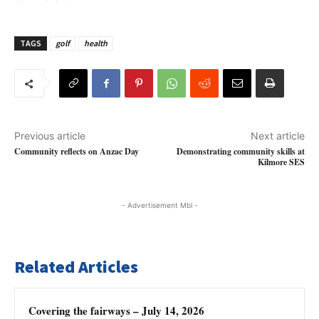
TAGS
golf
health
Previous article
Next article
Community reflects on Anzac Day
Demonstrating community skills at
Kilmore SES
- Advertisement Mbl -
Related Articles
Covering the fairways – July 14, 2026