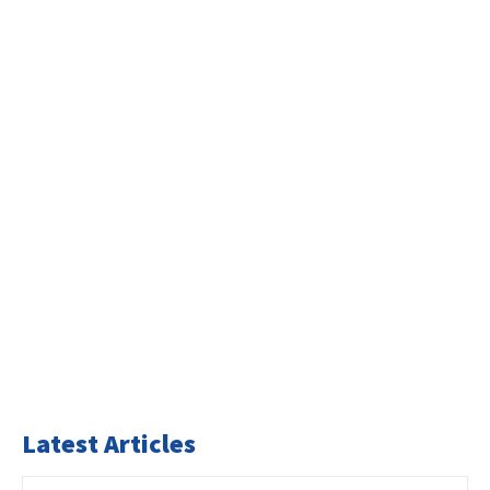
Latest Articles