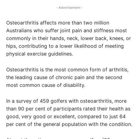
- Advertisement -
Osteoarthritis affects more than two million
Australians who suffer joint pain and stiffness most
commonly in their hands, neck, lower back, knees, or
hips, contributing to a lower likelihood of meeting
physical exercise guidelines.
Osteoarthritis is the most common form of arthritis,
the leading cause of chronic pain and the second
most common cause of disability.
In a survey of 459 golfers with osteoarthritis, more
than 90 per cent of participants rated their health as
good, very good or excellent, compared to just 64
per cent of the general population with the condition.