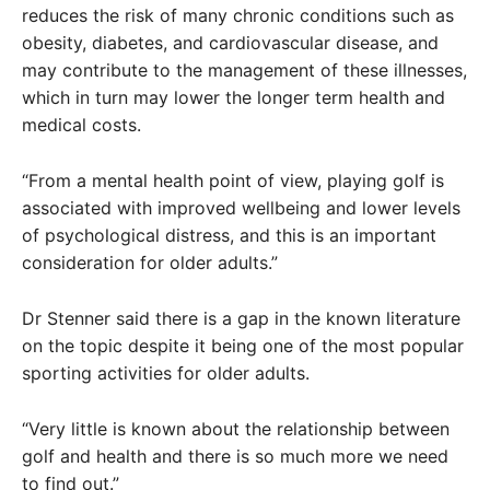
reduces the risk of many chronic conditions such as
obesity, diabetes, and cardiovascular disease, and
may contribute to the management of these illnesses,
which in turn may lower the longer term health and
medical costs.
“From a mental health point of view, playing golf is
associated with improved wellbeing and lower levels
of psychological distress, and this is an important
consideration for older adults.”
Dr Stenner said there is a gap in the known literature
on the topic despite it being one of the most popular
sporting activities for older adults.
“Very little is known about the relationship between
golf and health and there is so much more we need
to find out.”