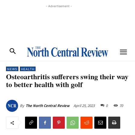
- Advertisement -
NEWS
HEALTH
Osteoarthritis sufferers swing their way
to better health with golf
April 25, 2023
0
70
By
The North Central Review