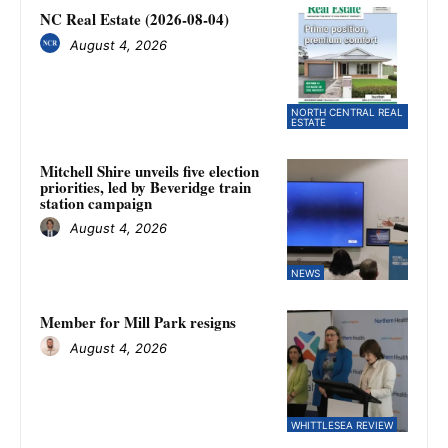
NC Real Estate (2026-08-04)
August 4, 2026
NORTH CENTRAL REAL
ESTATE
Mitchell Shire unveils five election
priorities, led by Beveridge train
station campaign
August 4, 2026
NEWS
Member for Mill Park resigns
August 4, 2026
WHITTLESEA REVIEW