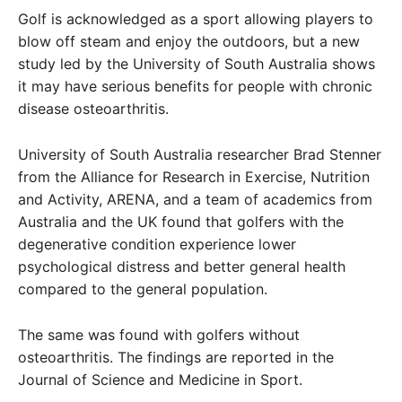
Golf is acknowledged as a sport allowing players to
blow off steam and enjoy the outdoors, but a new
study led by the University of South Australia shows
it may have serious benefits for people with chronic
disease osteoarthritis.
University of South Australia researcher Brad Stenner
from the Alliance for Research in Exercise, Nutrition
and Activity, ARENA, and a team of academics from
Australia and the UK found that golfers with the
degenerative condition experience lower
psychological distress and better general health
compared to the general population.
The same was found with golfers without
osteoarthritis. The findings are reported in the
Journal of Science and Medicine in Sport.