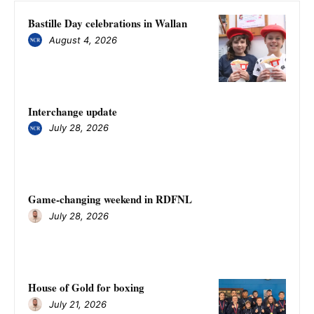
Bastille Day celebrations in Wallan
August 4, 2026
Interchange update
July 28, 2026
Game-changing weekend in RDFNL
July 28, 2026
House of Gold for boxing
July 21, 2026