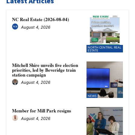
Latest Articles
NC Real Estate (2026-08-04)
August 4, 2026
NORTH CENTRAL REAL
ESTATE
Mitchell Shire unveils five election
priorities, led by Beveridge train
station campaign
August 4, 2026
NEWS
Member for Mill Park resigns
August 4, 2026