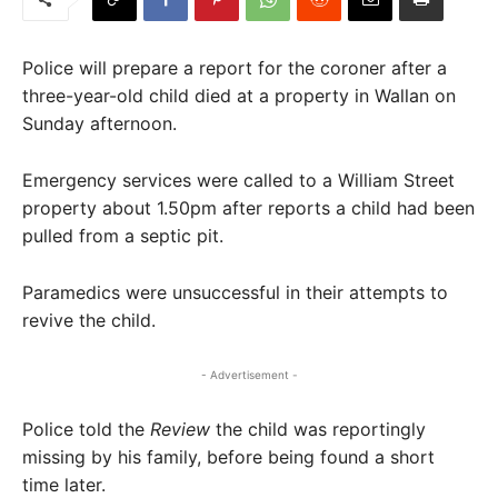
Police will prepare a report for the coroner after a
three-year-old child died at a property in Wallan on
Sunday afternoon.
Emergency services were called to a William Street
property about 1.50pm after reports a child had been
pulled from a septic pit.
Paramedics were unsuccessful in their attempts to
revive the child.
- Advertisement -
Police told the
Review
the child was reportingly
missing by his family, before being found a short
time later.