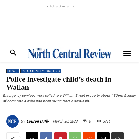
- Advertisement -
NEWS
COMMUNITY GROUPS
Police investigate child’s death in
Wallan
Emergency services were called to a William Street property about 1.50pm Sunday
after reports a child had been pulled from a septic pit.
March 20, 2023
0
3716
By
Lauren Duffy