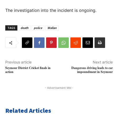
The investigation into the incident is ongoing.
TAGS
death
police
Wallan
Previous article
Next article
Seymour District Cricket finals in
Dangerous driving leads to car
action
impoundment in Seymour
- Advertisement Mbl -
Related Articles