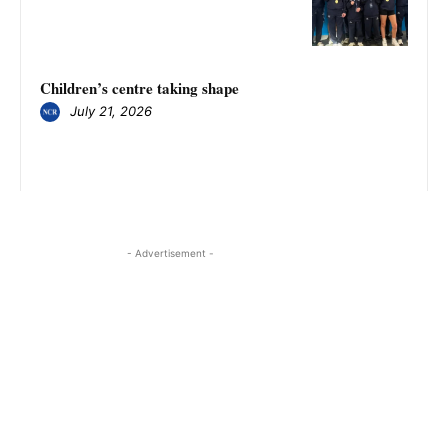
Children’s centre taking shape
July 21, 2026
- Advertisement -