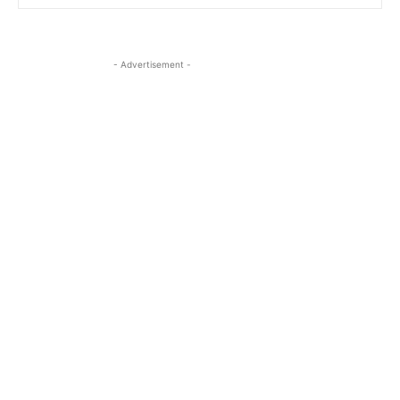
- Advertisement -