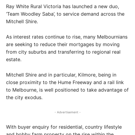
Ray White Rural Victoria has launched a new duo,
‘Team Woodley Saba’, to service demand across the
Mitchell Shire.
As interest rates continue to rise, many Melbournians
are seeking to reduce their mortgages by moving
from city suburbs and transferring to regional real
estate.
Mitchell Shire and in particular, Kilmore, being in
close proximity to the Hume Freeway and a rail link
to Melbourne, is well positioned to take advantage of
the city exodus.
- Advertisement -
With buyer enquiry for residential, country lifestyle
and hobby farm property on the rise within the