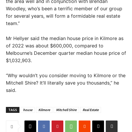
the area well and in conjunction with Brendan
Woodley, who’s been a terrific member of our group
for several years, will form a formidable real estate
team.”
Mr Hellyer said the median house price in Kilmore as
of 2022 was about $600,000, compared to
Melbourne’s December quarter median house price of
$1,032,903.
“Why wouldn’t you consider moving to Kilmore or the
Mitchell Shire? It’ll literally save you thousands,” he
said.
TAGS
house
Kilmore
Mitchell Shire
Real Estate