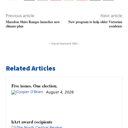
Previous article
Next article
Macedon Shire Ranges launches new
New program to help older Victorian
climate plan
residents
- Advertisement Mbl -
Related Articles
Five issues. One election.
August 4, 2026
hArt award recipients