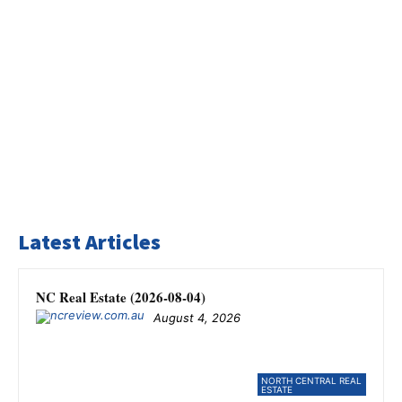
Latest Articles
NC Real Estate (2026-08-04)
August 4, 2026
NORTH CENTRAL REAL
ESTATE