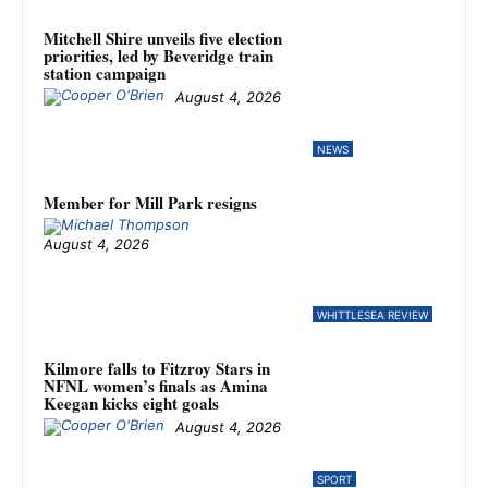
Mitchell Shire unveils five election
priorities, led by Beveridge train
station campaign
August 4, 2026
NEWS
Member for Mill Park resigns
August 4, 2026
WHITTLESEA REVIEW
Kilmore falls to Fitzroy Stars in
NFNL women’s finals as Amina
Keegan kicks eight goals
August 4, 2026
SPORT