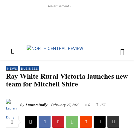
- Advertisement -
NEWS
BUSINESS
Ray White Rural Victoria launches new
team for Mitchell Shire
February 27, 2023
0
157
By
Lauren Duffy