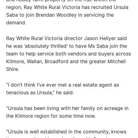
region, Ray White Rural Victoria has recruited Ursula
Saba to join Brendan Woodley in servicing the
demand.
Ray White Rural Victoria director Jason Hellyer said
he was ‘absolutely thrilled’ to have Ms Saba join the
team to help service both vendors and buyers across
Kilmore, Wallan, Broadford and the greater Mitchell
Shire.
“I don’t think I’ve ever met a real estate agent as
tenacious as Ursula,” he said.
“Ursula has been living with her family on acreage in
the Kilmore region for some time now.
“Ursula is well established in the community, knows