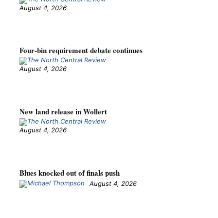
August 4, 2026
Four-bin requirement debate continues
August 4, 2026
New land release in Wollert
August 4, 2026
Blues knocked out of finals push
August 4, 2026