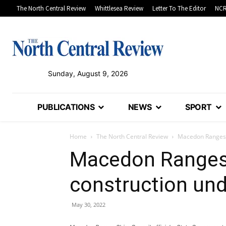
The North Central Review
Whittlesea Review
Letter To The Editor
NCR
Sunday, August 9, 2026
PUBLICATIONS
NEWS
SPORT
Home
The North Central Review
Macedon Ranges s
Macedon Ranges 
construction un
May 30, 2022