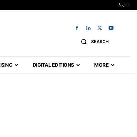
Sign In
SEARCH
ISING
DIGITAL EDITIONS
MORE