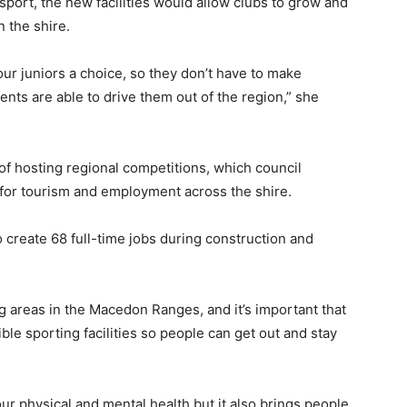
sport, the new facilities would allow clubs to grow and
 the shire.
our juniors a choice, so they don’t have to make
nts are able to drive them out of the region,” she
f hosting regional competitions, which council
s for tourism and employment across the shire.
create 68 full-time jobs during construction and
 areas in the Macedon Ranges, and it’s important that
e sporting facilities so people can get out and stay
ur physical and mental health but it also brings people