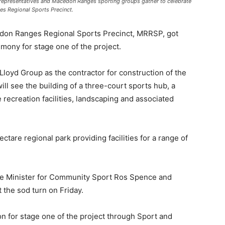
 representatives and Macedon Ranges sporting groups gather to celebrate
es Regional Sports Precinct.
n Ranges Regional Sports Precinct, MRRSP, got
mony for stage one of the project.
oyd Group as the contractor for construction of the
ill see the building of a three-court sports hub, a
e recreation facilities, landscaping and associated
are regional park providing facilities for a range of
ate Minister for Community Sport Ros Spence and
he sod turn on Friday.
n for stage one of the project through Sport and