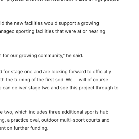
aid the new facilities would support a growing
naged sporting facilities that were at or nearing
em for our growing community,” he said.
 for stage one and are looking forward to officially
the turning of the first sod. We … will of course
 can deliver stage two and see this project through to
e two, which includes three additional sports hub
ing, a practice oval, outdoor multi-sport courts and
ent on further funding.