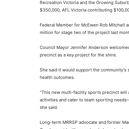
Recreation Victoria and the Growing Subur
$350,000, AFL Victoria contributing $100,00
Federal Member for McEwen Rob Mitchell an
million for stage two of the project last mon
Council Mayor Jennifer Anderson welcomed
precinct as a key project for the shire.
She said it would support the community’s 
health outcomes.
“This new multi-facility sports precinct wil
activities and cater to team sporting needs
she said.
Long-term MRRSP advocate and former Mac