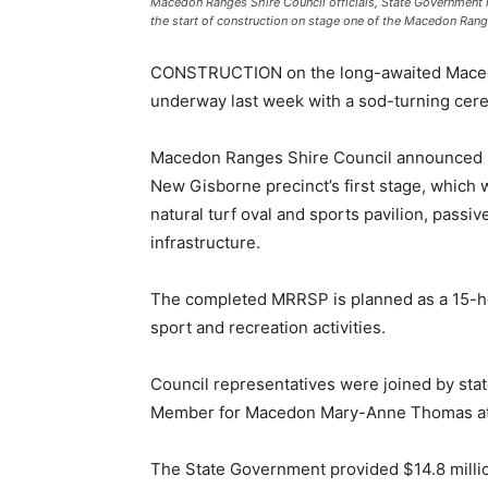
Macedon Ranges Shire Council officials, State Government
the start of construction on stage one of the Macedon Rang
CONSTRUCTION on the long-awaited Macedo
underway last week with a sod-turning cere
Macedon Ranges Shire Council announced Ll
New Gisborne precinct’s first stage, which w
natural turf oval and sports pavilion, passiv
infrastructure.
The completed MRRSP is planned as a 15-hect
sport and recreation activities.
Council representatives were joined by st
Member for Macedon Mary-Anne Thomas at t
The State Government provided $14.8 millio