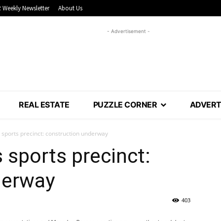
 Weekly Newsletter
About Us
- Advertisement -
REAL ESTATE
PUZZLE CORNER
ADVERT
ports precinct: construction underway
sports precinct:
derway
403