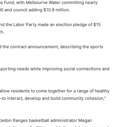
bs Fund, with Melbourne Water committing nearly
0 and council adding $10.9 million.
d the Labor Party made an election pledge of $15
th.
 the contract announcement, describing the sports
sporting needs while improving social connections and
l allow residents to come together for a range of healthy
—to interact, develop and build community cohesion,”
edon Ranges basketball administrator Megan