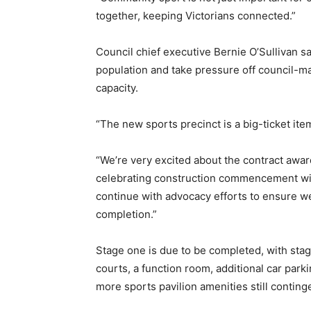
together, keeping Victorians connected.”
Council chief executive Bernie O’Sullivan s
population and take pressure off council-ma
capacity.
“The new sports precinct is a big-ticket it
“We’re very excited about the contract award
celebrating construction commencement with 
continue with advocacy efforts to ensure we
completion.”
Stage one is due to be completed, with stag
courts, a function room, additional car park
more sports pavilion amenities still conting