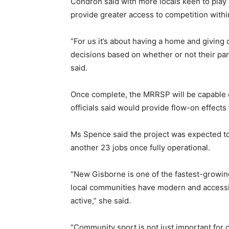
Condron said with more locals keen to play 
provide greater access to competition within
“For us it’s about having a home and giving 
decisions based on whether or not their pare
said.
Once complete, the MRRSP will be capable o
officials said would provide flow-on effect
Ms Spence said the project was expected to 
another 23 jobs once fully operational.
“New Gisborne is one of the fastest-growing
local communities have modern and accessibl
active,” she said.
“Community sport is not just important for o