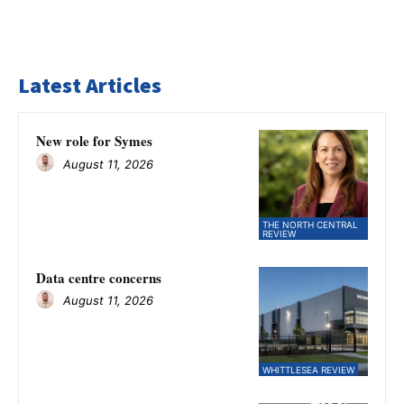
Latest Articles
New role for Symes
August 11, 2026
THE NORTH CENTRAL
REVIEW
Data centre concerns
August 11, 2026
WHITTLESEA REVIEW