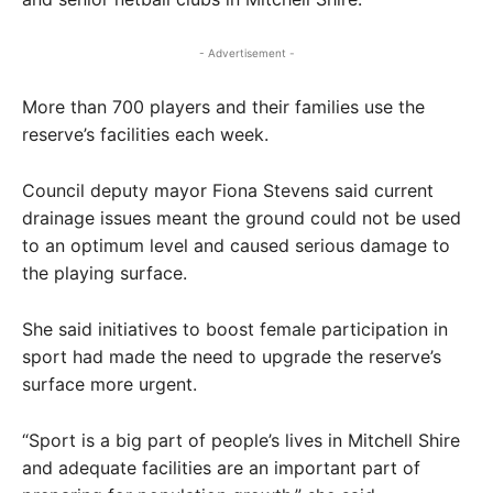
- Advertisement -
More than 700 players and their families use the
reserve’s facilities each week.
Council deputy mayor Fiona Stevens said current
drainage issues meant the ground could not be used
to an optimum level and caused serious damage to
the playing surface.
She said initiatives to boost female participation in
sport had made the need to upgrade the reserve’s
surface more urgent.
“Sport is a big part of people’s lives in Mitchell Shire
and adequate facilities are an important part of