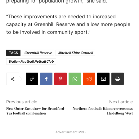
preparing for population growth,” she said.
“These improvements are needed to increased
capacity at Greenhill Reserve and allow more people
to be involved in community sport.”
TAGS
Greenhill Reserve
Mitchell Shire Council
Wallan Football Netball Club
Previous article
Next article
New Outer East draw for Broadford-
Northern football: Kilmore overcomes
Yea football combination
Heidelberg West
- Advertisement Mbl -