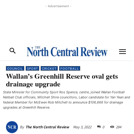
- Advertisement -
COUNCIL
SPORT
CRICKET
FOOTBALL
Wallan’s Greenhill Reserve oval gets
drainage upgrade
State Minister for Community Sport Ros Spence, centre, joined Wallan Football
Netball Club officials, Mitchell Shire councillors, Labor candidate for Yan Yean and
federal Member for McEwen Rob Mitchell to announce $106,666 for drainage
upgrades at Greenhill Reserve.
May 3, 2022
0
284
By
The North Central Review