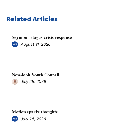
Related Articles
Seymour stages crisis response
August 11, 2026
New-look Youth Council
July 28, 2026
Motion sparks thoughts
July 28, 2026