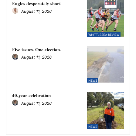
Eagles desperately short
August 11, 2026
WHITTLESEA REVIEW
Five issues. One election.
August 11, 2026
NEWS
40-year celebration
August 11, 2026
NEWS