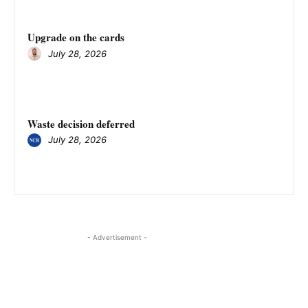
Upgrade on the cards
July 28, 2026
Waste decision deferred
July 28, 2026
- Advertisement -