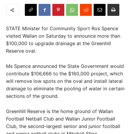
STATE Minister for Community Sport Ros Spence
visited Wallan on Saturday to announce more than
$100,000 to upgrade drainage at the Greenhill
Reserve oval.
Ms Spence announced the State Government would
contribute $106,666 to the $160,000 project, which
will remove low spots on the oval and install lateral
drainage to eliminate the pooling of water in certain
sections of the ground.
Greenhill Reserve is the home ground of Wallan
Football Netball Club and Wallan Junior Football
Club, the second-largest senior and junior football
and senior netball clubs in Mitchell Shire.