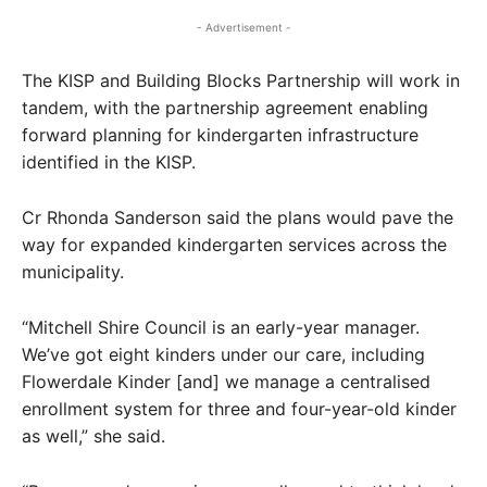
- Advertisement -
The KISP and Building Blocks Partnership will work in
tandem, with the partnership agreement enabling
forward planning for kindergarten infrastructure
identified in the KISP.
Cr Rhonda Sanderson said the plans would pave the
way for expanded kindergarten services across the
municipality.
“Mitchell Shire Council is an early-year manager.
We’ve got eight kinders under our care, including
Flowerdale Kinder [and] we manage a centralised
enrollment system for three and four-year-old kinder
as well,” she said.