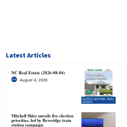
Latest Articles
NC Real Estate (2026-08-04)
August 4, 2026
NORTH CENTRAL REAL
ESTATE
Mitchell Shire unveils five election
priorities, led by Beveridge train
station campaign