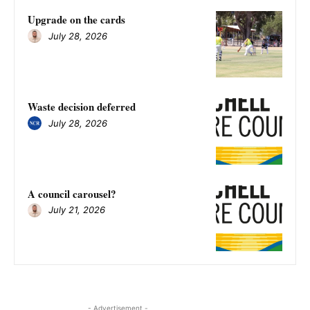
Upgrade on the cards
July 28, 2026
Waste decision deferred
July 28, 2026
A council carousel?
July 21, 2026
- Advertisement -