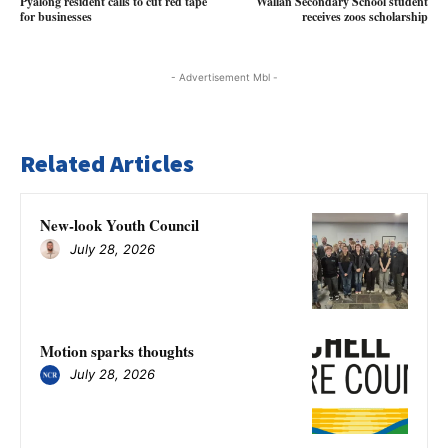
Pyalong resident calls to cut red tape
Wallan Secondary School student
for businesses
receives zoos scholarship
- Advertisement Mbl -
Related Articles
New-look Youth Council
July 28, 2026
Motion sparks thoughts
July 28, 2026