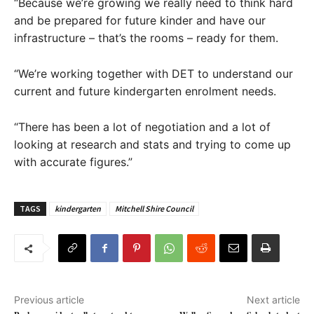
“Because we’re growing we really need to think hard
and be prepared for future kinder and have our
infrastructure – that’s the rooms – ready for them.
“We’re working together with DET to understand our
current and future kindergarten enrolment needs.
“There has been a lot of negotiation and a lot of
looking at research and stats and trying to come up
with accurate figures.”
TAGS
kindergarten
Mitchell Shire Council
Previous article
Next article