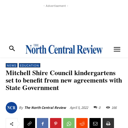
- Advertisement -
NEWS
EDUCATION
Mitchell Shire Council kindergartens
set to benefit from new agreements with
State Government
April 5, 2022
0
166
By
The North Central Review