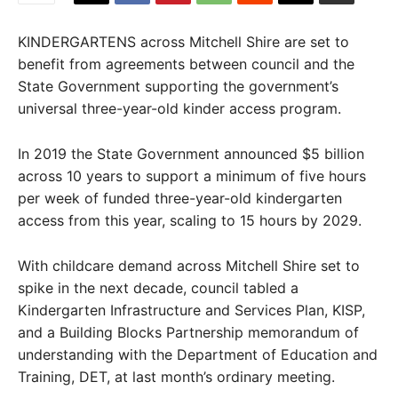
KINDERGARTENS across Mitchell Shire are set to
benefit from agreements between council and the
State Government supporting the government’s
universal three-year-old kinder access program.
In 2019 the State Government announced $5 billion
across 10 years to support a minimum of five hours
per week of funded three-year-old kindergarten
access from this year, scaling to 15 hours by 2029.
With childcare demand across Mitchell Shire set to
spike in the next decade, council tabled a
Kindergarten Infrastructure and Services Plan, KISP,
and a Building Blocks Partnership memorandum of
understanding with the Department of Education and
Training, DET, at last month’s ordinary meeting.