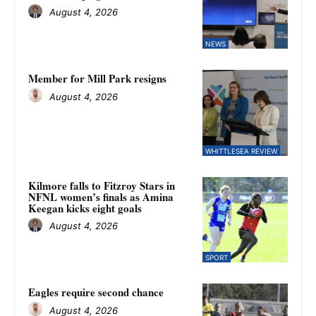
August 4, 2026
NEWS
Member for Mill Park resigns
August 4, 2026
WHITTLESEA REVIEW
Kilmore falls to Fitzroy Stars in
NFNL women’s finals as Amina
Keegan kicks eight goals
August 4, 2026
SPORT
Eagles require second chance
August 4, 2026