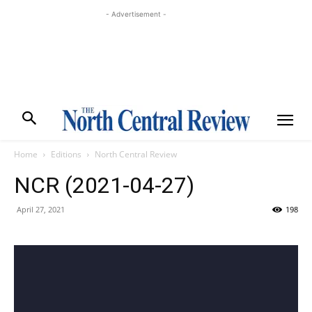
- Advertisement -
Home
Editions
North Central Review
NCR (2021-04-27)
April 27, 2021
198