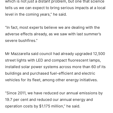
which is not just a distant problem, but one that science
tells us we can expect to bring serious impacts at a local
level in the coming years,” he said.
“In fact, most experts believe we are dealing with the
adverse effects already, as we saw with last summer’s
severe bushfires.”
Mr Mazzarella said council had already upgraded 12,500
street lights with LED and compact fluorescent lamps,
installed solar power systems across more than 60 of its
buildings and purchased fuel-efficient and electric
vehicles for its fleet, among other energy initiatives.
“Since 2011, we have reduced our annual emissions by
19.7 per cent and reduced our annual energy and
operation costs by $1.175 million,” he said.