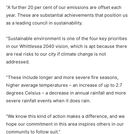
“A further 20 per cent of our emissions are offset each
year. These are substantial achievements that position us
as a leading council in sustainability.
“Sustainable environment is one of the four key priorities
in our Whittlesea 2040 vision, which is apt because there
are real risks to our city if climate change is not
addressed.
“These include longer and more severe fire seasons,
higher average temperatures – an increase of up to 2.7
degrees Celsius – a decrease in annual rainfall and more
severe rainfall events when it does rain.
“We know this kind of action makes a difference, and we
hope our commitment in this area inspires others in our
community to follow suit.”