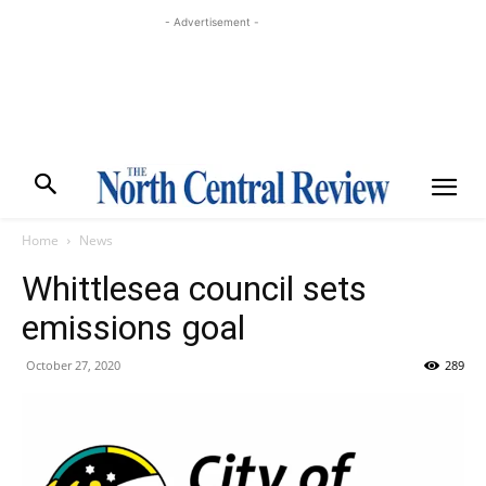
- Advertisement -
Home
News
Whittlesea council sets
emissions goal
October 27, 2020
289