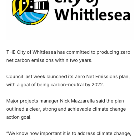
THE City of Whittlesea has committed to producing zero
net carbon emissions within two years.
Council last week launched its Zero Net Emissions plan,
with a goal of being carbon-neutral by 2022.
Major projects manager Nick Mazzarella said the plan
outlined a clear, strong and achievable climate change
action goal.
“We know how important it is to address climate change,