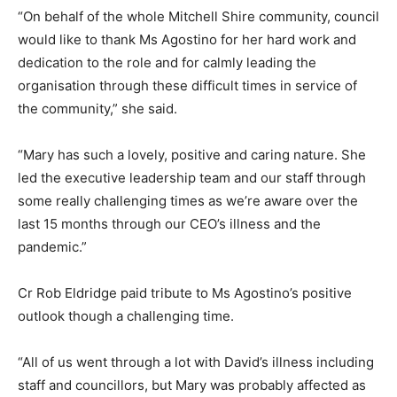
“On behalf of the whole Mitchell Shire community, council
would like to thank Ms Agostino for her hard work and
dedication to the role and for calmly leading the
organisation through these difficult times in service of
the community,” she said.
“Mary has such a lovely, positive and caring nature. She
led the executive leadership team and our staff through
some really challenging times as we’re aware over the
last 15 months through our CEO’s illness and the
pandemic.”
Cr Rob Eldridge paid tribute to Ms Agostino’s positive
outlook though a challenging time.
“All of us went through a lot with David’s illness including
staff and councillors, but Mary was probably affected as