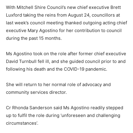
With Mitchell Shire Council’s new chief executive Brett
Luxford taking the reins from August 24, councillors at
last week’s council meeting thanked outgoing acting chief
executive Mary Agostino for her contribution to council
during the past 15 months.
Ms Agostino took on the role after former chief executive
David Turnbull fell ill, and she guided council prior to and
following his death and the COVID-19 pandemic.
She will return to her normal role of advocacy and
community services director.
Cr Rhonda Sanderson said Ms Agostino readily stepped
up to fulfil the role during ‘unforeseen and challenging
circumstances’.