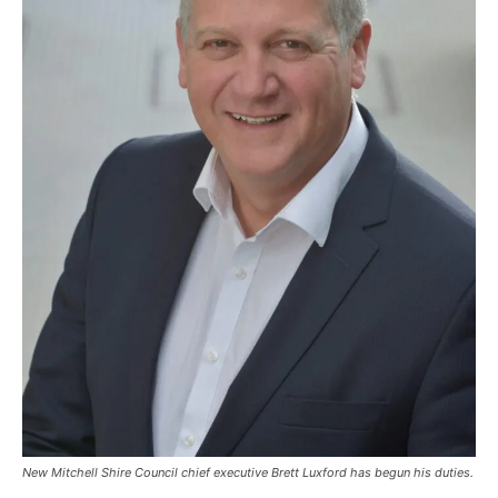
New Mitchell Shire Council chief executive Brett Luxford has begun his duties.