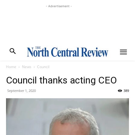
- Advertisement -
Home
News
Council
Council thanks acting CEO
September 1, 2020
389