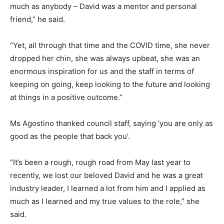
much as anybody – David was a mentor and personal
friend,” he said.
“Yet, all through that time and the COVID time, she never
dropped her chin, she was always upbeat, she was an
enormous inspiration for us and the staff in terms of
keeping on going, keep looking to the future and looking
at things in a positive outcome.”
Ms Agostino thanked council staff, saying ‘you are only as
good as the people that back you’.
“It’s been a rough, rough road from May last year to
recently, we lost our beloved David and he was a great
industry leader, I learned a lot from him and I applied as
much as I learned and my true values to the role,” she
said.