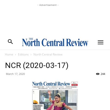
- Advertisement -
Home
Editions
North Central Review
NCR (2020-03-17)
March 17, 2020
244