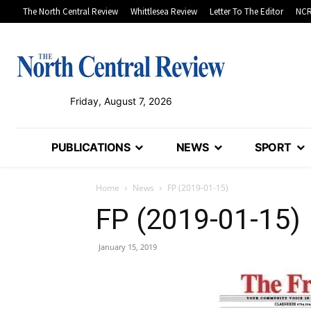
The North Central Review
Whittlesea Review
Letter To The Editor
NCR
Friday, August 7, 2026
PUBLICATIONS
NEWS
SPORT
Home
News
FP (2019-01-15)
FP (2019-01-15)
January 15, 2019