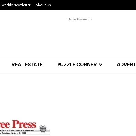
 Weekly Newsletter
About Us
- Advertisement -
REAL ESTATE
PUZZLE CORNER
ADVERT