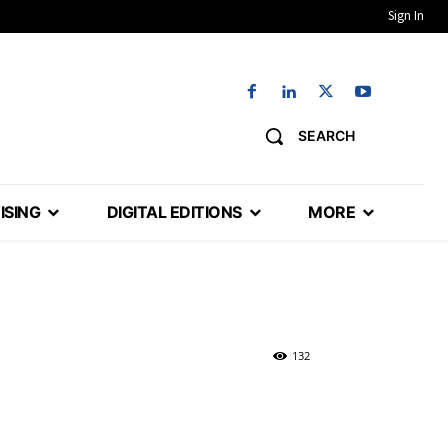
Sign In
SEARCH
ISING
DIGITAL EDITIONS
MORE
132