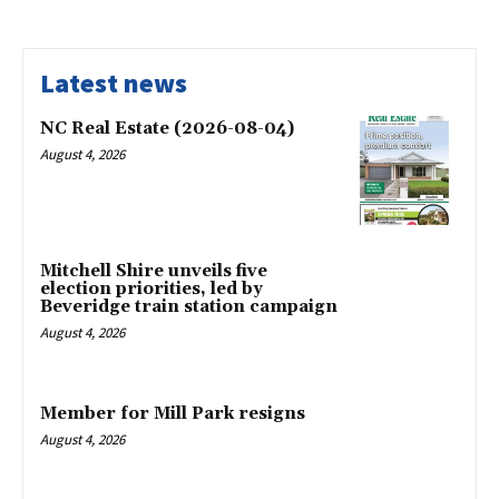
Latest news
NC Real Estate (2026-08-04)
August 4, 2026
Mitchell Shire unveils five
election priorities, led by
Beveridge train station campaign
August 4, 2026
Member for Mill Park resigns
August 4, 2026