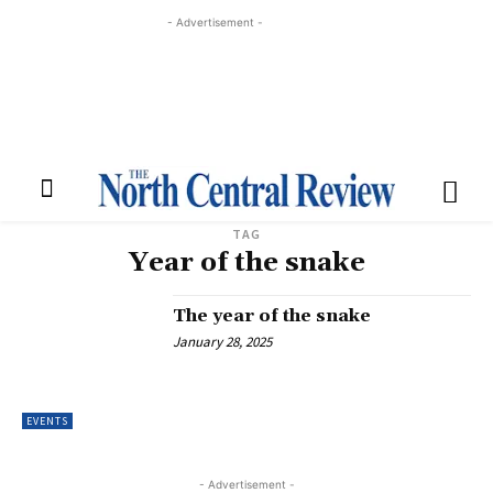
- Advertisement -
TAG
Year of the snake
The year of the snake
January 28, 2025
EVENTS
- Advertisement -