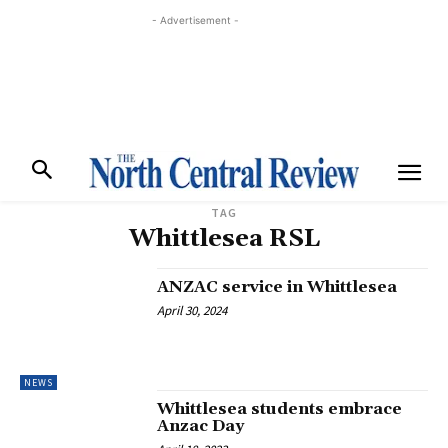
- Advertisement -
TAG
Whittlesea RSL
ANZAC service in Whittlesea
April 30, 2024
NEWS
Whittlesea students embrace
Anzac Day