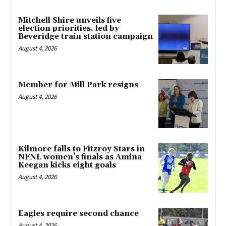
Mitchell Shire unveils five
election priorities, led by
Beveridge train station campaign
August 4, 2026
Member for Mill Park resigns
August 4, 2026
Kilmore falls to Fitzroy Stars in
NFNL women’s finals as Amina
Keegan kicks eight goals
August 4, 2026
Eagles require second chance
August 4, 2026