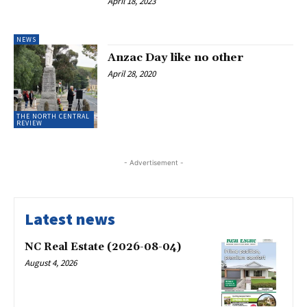
April 18, 2023
NEWS
Anzac Day like no other
April 28, 2020
THE NORTH CENTRAL
REVIEW
- Advertisement -
Latest news
NC Real Estate (2026-08-04)
August 4, 2026