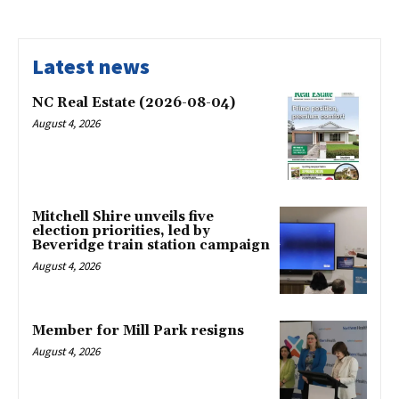
Latest news
NC Real Estate (2026-08-04)
August 4, 2026
Mitchell Shire unveils five
election priorities, led by
Beveridge train station campaign
August 4, 2026
Member for Mill Park resigns
August 4, 2026