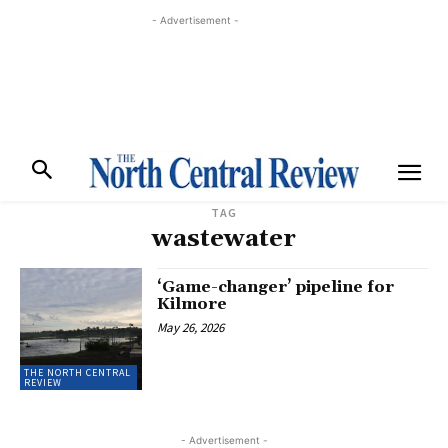
- Advertisement -
TAG
wastewater
‘Game-changer’ pipeline for
Kilmore
May 26, 2026
THE NORTH CENTRAL
REVIEW
- Advertisement -