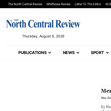
The North Central Review
Whittlesea Review
Letter To The Editor
NCR
Thursday, August 6, 2026
PUBLICATIONS
NEWS
SPORT
Mer
Max Da
By Max