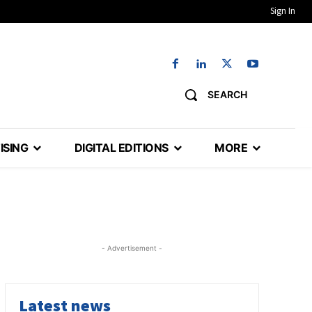
Sign In
SEARCH
ISING
DIGITAL EDITIONS
MORE
- Advertisement -
Latest news