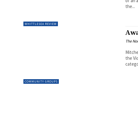
of an 
the...
WHITTLESEA REVIEW
Awa
The Nor
Mitche
the Vi
catego
COMMUNITY GROUPS