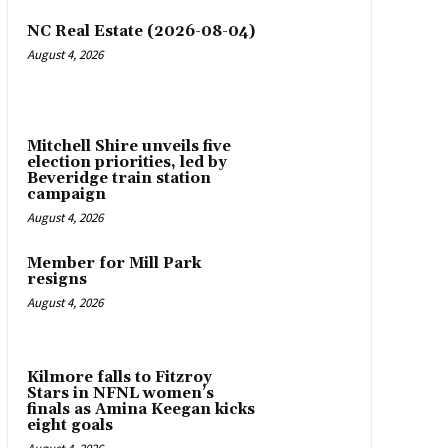
NC Real Estate (2026-08-04)
August 4, 2026
Mitchell Shire unveils five
election priorities, led by
Beveridge train station
campaign
August 4, 2026
Member for Mill Park
resigns
August 4, 2026
Kilmore falls to Fitzroy
Stars in NFNL women’s
finals as Amina Keegan kicks
eight goals