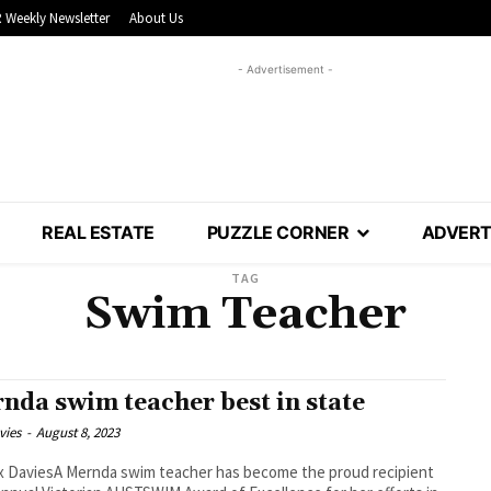
 Weekly Newsletter
About Us
- Advertisement -
REAL ESTATE
PUZZLE CORNER
ADVERT
TAG
Swim Teacher
nda swim teacher best in state
vies
-
August 8, 2023
 DaviesA Mernda swim teacher has become the proud recipient