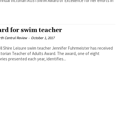
annual Victorian AUSTSWIM Award of Excellence for her efforts in
rd for swim teacher
th Central Review
-
October 1, 2017
ll Shire Leisure swim teacher Jennifer Fuhrmeister has received
ctorian Teacher of Adults Award. The award, one of eight
ries presented each year, identifies...