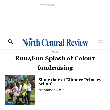
- Advertisement -
TAG
Run4Fun Splash of Colour
fundraising
Slime time at Kilmore Primary
School
November 12, 2024
NEWS