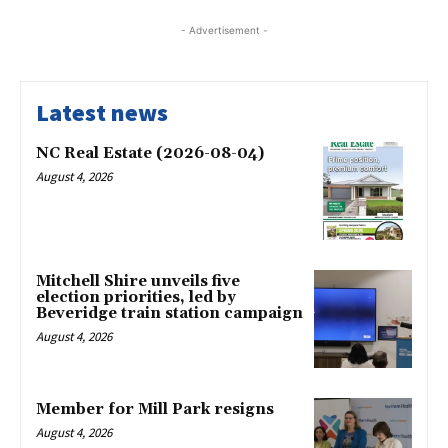
- Advertisement -
Latest news
NC Real Estate (2026-08-04)
August 4, 2026
Mitchell Shire unveils five
election priorities, led by
Beveridge train station campaign
August 4, 2026
Member for Mill Park resigns
August 4, 2026