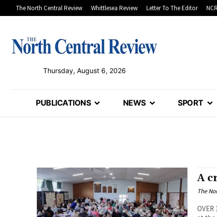
The North Central Review
Whittlesea Review
Letter To The Editor
NCR
Thursday, August 6, 2026
PUBLICATIONS
NEWS
SPORT
A c
The Nor
OVER 1