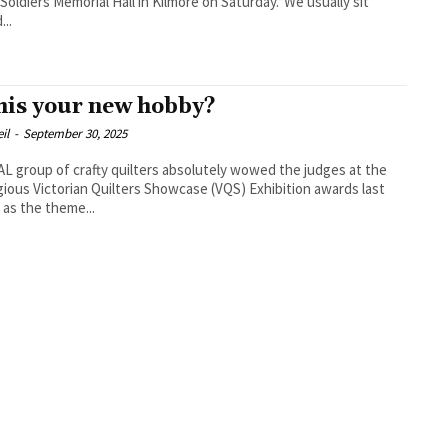
 Soldiers Memorial Hall in Kilmore on Saturday.“We usually sit
...
this your new hobby?
il
-
September 30, 2025
L group of crafty quilters absolutely wowed the judges at the
gious Victorian Quilters Showcase (VQS) Exhibition awards last
as the theme...