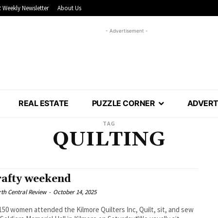
 Weekly Newsletter
About Us
- Advertisement -
REAL ESTATE
PUZZLE CORNER
ADVERT
TAG
QUILTING
rafty weekend
th Central Review
-
October 14, 2025
50 women attended the Kilmore Quilters Inc, Quilt, sit, and sew