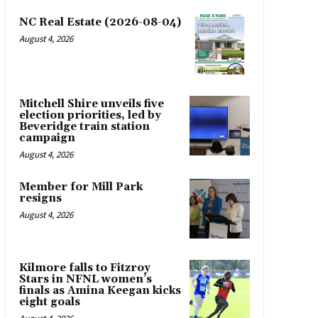
NC Real Estate (2026-08-04)
August 4, 2026
Mitchell Shire unveils five
election priorities, led by
Beveridge train station
campaign
August 4, 2026
Member for Mill Park
resigns
August 4, 2026
Kilmore falls to Fitzroy
Stars in NFNL women’s
finals as Amina Keegan kicks
eight goals