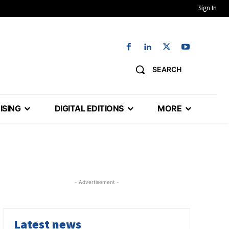
Sign In
SEARCH
ISING
DIGITAL EDITIONS
MORE
- Advertisement -
Latest news