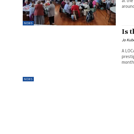
at the
around
NEWS
Is 
Jo Kube
A LOCA
presti
month 
NEWS