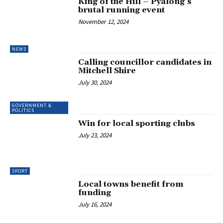
King of the Hill – Pyalong’s
brutal running event
November 12, 2024
NEWS
Calling councillor candidates in
Mitchell Shire
July 30, 2024
GOVERNMENT &
POLITICS
Win for local sporting clubs
July 23, 2024
SPORT
Local towns benefit from
funding
July 16, 2024