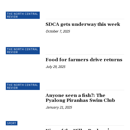
THE NORTH CENTRAL
REVIEW
SDCA gets underway this week
October 7, 2025
THE NORTH CENTRAL
REVIEW
Food for farmers drive returns
July 29, 2025
THE NORTH CENTRAL
REVIEW
Anyone seen a fish?: The
Pyalong Piranhas Swim Club
January 21, 2025
SPORT