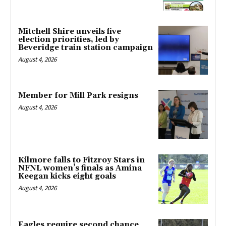
Mitchell Shire unveils five
election priorities, led by
Beveridge train station campaign
August 4, 2026
Member for Mill Park resigns
August 4, 2026
Kilmore falls to Fitzroy Stars in
NFNL women’s finals as Amina
Keegan kicks eight goals
August 4, 2026
Eagles require second chance