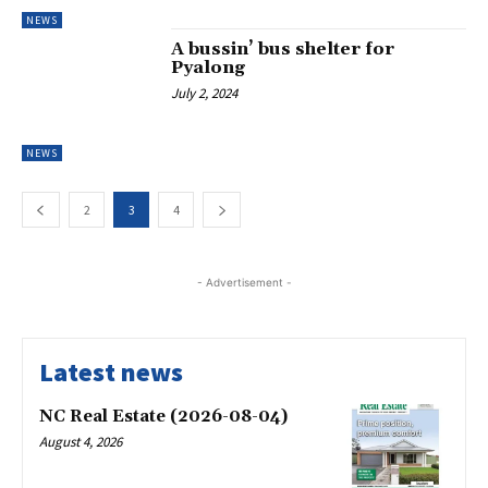
NEWS
A bussin’ bus shelter for
Pyalong
July 2, 2024
NEWS
2
3
4
- Advertisement -
Latest news
NC Real Estate (2026-08-04)
August 4, 2026