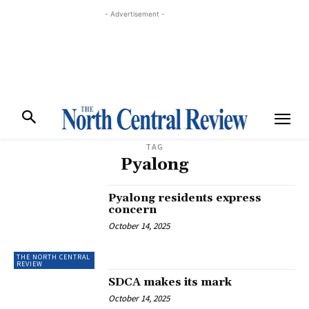
- Advertisement -
TAG
Pyalong
Pyalong residents express
concern
October 14, 2025
THE NORTH CENTRAL
REVIEW
SDCA makes its mark
October 14, 2025