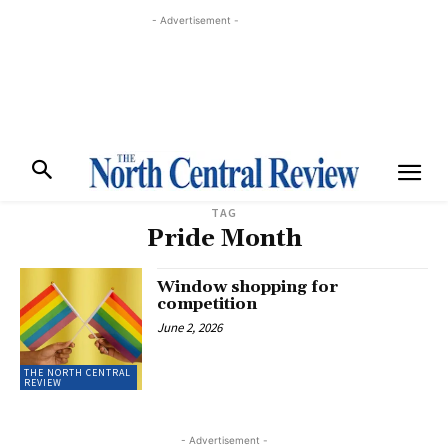
- Advertisement -
TAG
Pride Month
Window shopping for
competition
June 2, 2026
THE NORTH CENTRAL
REVIEW
- Advertisement -