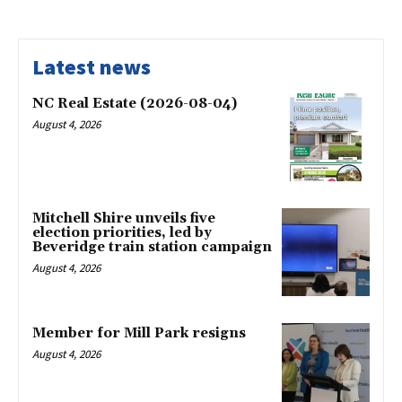
Latest news
NC Real Estate (2026-08-04)
August 4, 2026
Mitchell Shire unveils five
election priorities, led by
Beveridge train station campaign
August 4, 2026
Member for Mill Park resigns
August 4, 2026