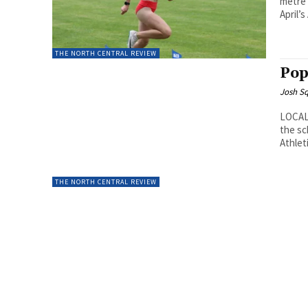
metre 
April’s
THE NORTH CENTRAL REVIEW
Pop
Josh Sq
LOCAL 
the sc
Athlet
THE NORTH CENTRAL REVIEW