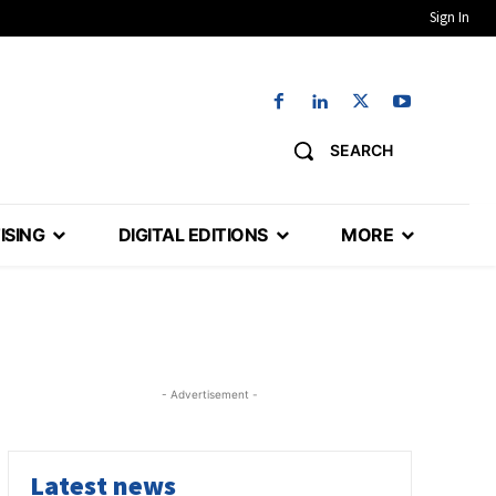
Sign In
SEARCH
ISING
DIGITAL EDITIONS
MORE
- Advertisement -
Latest news