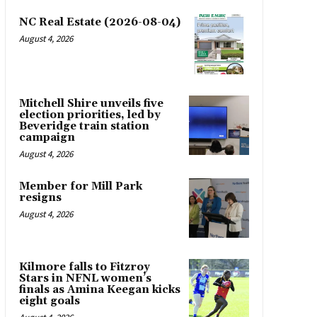
NC Real Estate (2026-08-04)
August 4, 2026
Mitchell Shire unveils five
election priorities, led by
Beveridge train station
campaign
August 4, 2026
Member for Mill Park
resigns
August 4, 2026
Kilmore falls to Fitzroy
Stars in NFNL women’s
finals as Amina Keegan kicks
eight goals