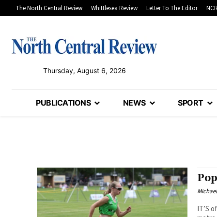
The North Central Review
Whittlesea Review
Letter To The Editor
NCR
Thursday, August 6, 2026
PUBLICATIONS
NEWS
SPORT
Pop
Michae
IT’S o