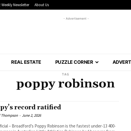
 Weekly Newsletter
About Us
- Advertisement -
REAL ESTATE
PUZZLE CORNER
ADVERT
TAG
poppy robinson
py’s record ratified
l Thompson
-
June 2, 2026
fficial – Broadford’s Poppy Robinson is the fastest under-13 400-