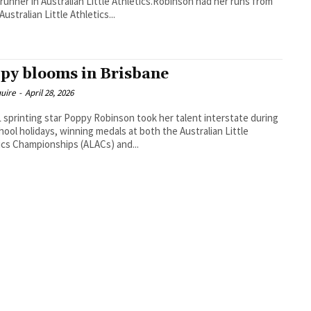
runner in Australian Little Athletics.Robinson had her runs from
 Australian Little Athletics...
py blooms in Brisbane
uire
-
April 28, 2026
sprinting star Poppy Robinson took her talent interstate during
hool holidays, winning medals at both the Australian Little
ics Championships (ALACs) and...