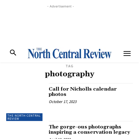
- Advertisement -
TAG
photography
Call for Nicholls calendar
photos
October 17, 2023
THE NORTH CENTRAL
REVIEW
The gorge-ous photographs
inspiring a conservation legacy