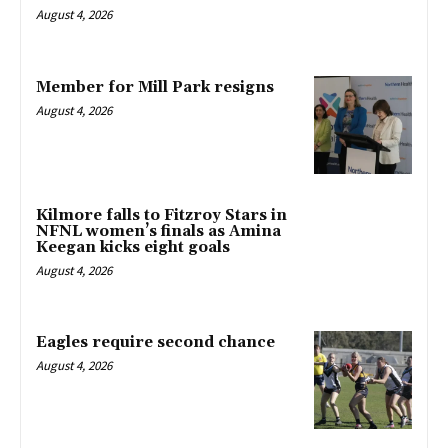
August 4, 2026
Member for Mill Park resigns
August 4, 2026
Kilmore falls to Fitzroy Stars in
NFNL women’s finals as Amina
Keegan kicks eight goals
August 4, 2026
Eagles require second chance
August 4, 2026