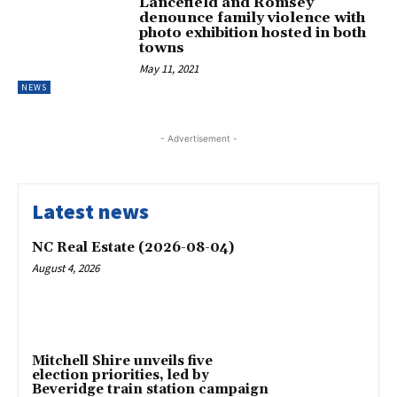
Lancefield and Romsey
denounce family violence with
photo exhibition hosted in both
towns
May 11, 2021
NEWS
- Advertisement -
Latest news
NC Real Estate (2026-08-04)
August 4, 2026
Mitchell Shire unveils five
election priorities, led by
Beveridge train station campaign