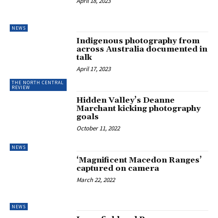
April 18, 2023
NEWS
Indigenous photography from
across Australia documented in
talk
April 17, 2023
THE NORTH CENTRAL
REVIEW
Hidden Valley’s Deanne
Marchant kicking photography
goals
October 11, 2022
NEWS
‘Magnificent Macedon Ranges’
captured on camera
March 22, 2022
NEWS