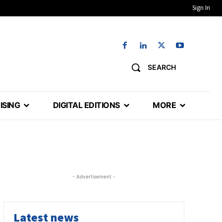
Sign In
SEARCH
ISING
DIGITAL EDITIONS
MORE
- Advertisement -
Latest news