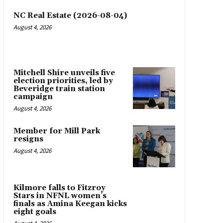
NC Real Estate (2026-08-04)
August 4, 2026
Mitchell Shire unveils five
election priorities, led by
Beveridge train station
campaign
August 4, 2026
Member for Mill Park
resigns
August 4, 2026
Kilmore falls to Fitzroy
Stars in NFNL women’s
finals as Amina Keegan kicks
eight goals