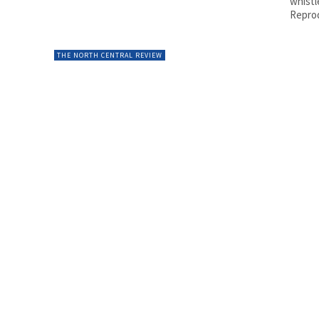
whistl
Reprod
THE NORTH CENTRAL REVIEW