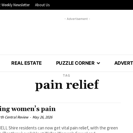
 Weekly Newsletter
About Us
- Advertisement -
REAL ESTATE
PUZZLE CORNER
ADVERT
TAG
pain relief
ing women’s pain
th Central Review
-
May 26, 2026
LL Shire residents can now get vital pain relief, with the green