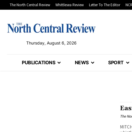
The North Central Review
Whittlesea Review
Letter To The Editor
NCR
Thursday, August 6, 2026
PUBLICATIONS
NEWS
SPORT
Eas
The Nor
MITCHE