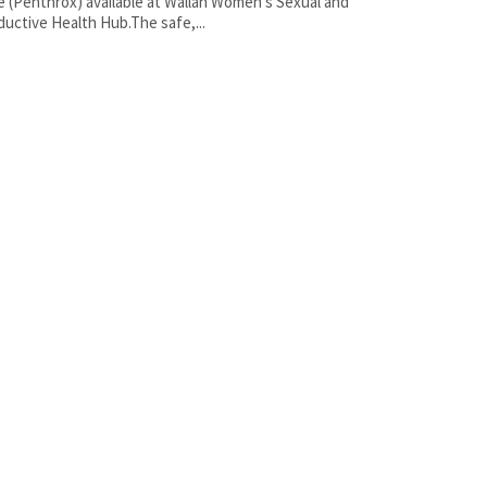
e (Penthrox) available at Wallan Women’s Sexual and
uctive Health Hub.The safe,...