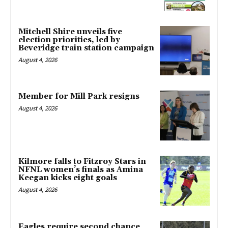
Mitchell Shire unveils five
election priorities, led by
Beveridge train station campaign
August 4, 2026
Member for Mill Park resigns
August 4, 2026
Kilmore falls to Fitzroy Stars in
NFNL women’s finals as Amina
Keegan kicks eight goals
August 4, 2026
Eagles require second chance