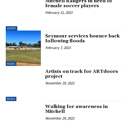
Mitchell Rangers in need of
female soccer players
February 21, 2023
SPORT
Seymour services bounce back
following floods
February 7, 2023
NEWS
Artists on track for ARTdoors
project
November 29, 2022
NEWS
Walking for awareness in
Mitchell
November 29, 2022