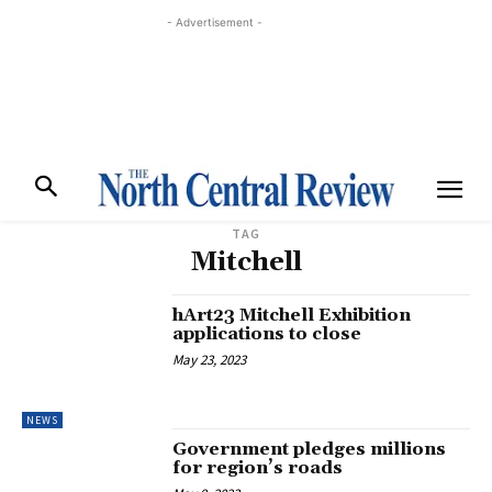
- Advertisement -
TAG
Mitchell
hArt23 Mitchell Exhibition
applications to close
May 23, 2023
NEWS
Government pledges millions
for region’s roads