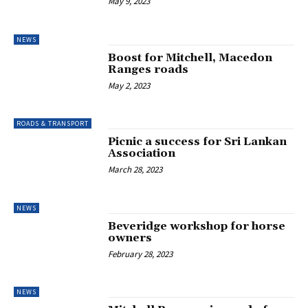
May 9, 2023
NEWS
Boost for Mitchell, Macedon
Ranges roads
May 2, 2023
ROADS & TRANSPORT
Picnic a success for Sri Lankan
Association
March 28, 2023
NEWS
Beveridge workshop for horse
owners
February 28, 2023
NEWS