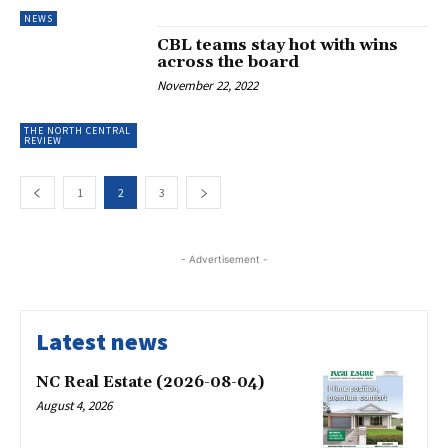
NEWS
CBL teams stay hot with wins
across the board
November 22, 2022
THE NORTH CENTRAL
REVIEW
1
2
3
- Advertisement -
Latest news
NC Real Estate (2026-08-04)
August 4, 2026