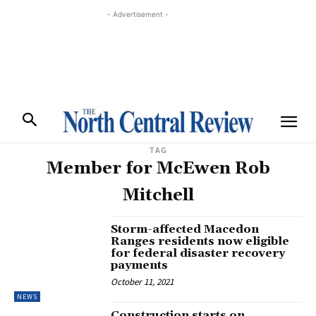
- Advertisement -
TAG
Member for McEwen Rob
Mitchell
Storm-affected Macedon
Ranges residents now eligible
for federal disaster recovery
payments
October 11, 2021
NEWS
Construction starts on