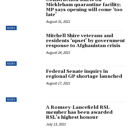
Mickleham quarantine facility;
MP says opening will come ‘too
late’
August 31, 2021
NEWS
Mitchell Shire veterans and
residents ‘upset’ by government
response to Afghanistan crisis
August 24, 2021
NEWS
Federal Senate inquiry in
regional GP shortage launched
August 17, 2021
NEWS
A Romsey-Lancefield RSL
member has been awarded
RSL’s highest honour
July 13, 2021