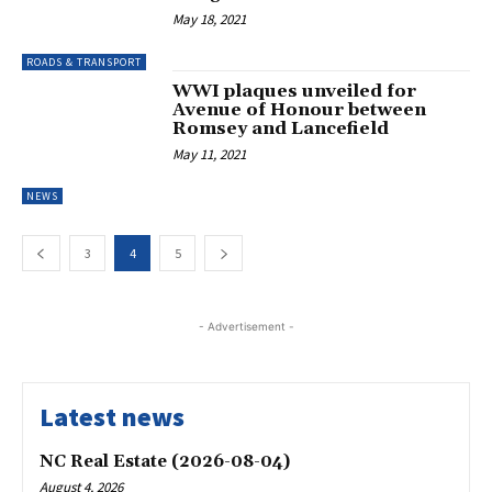
May 18, 2021
ROADS & TRANSPORT
WWI plaques unveiled for
Avenue of Honour between
Romsey and Lancefield
May 11, 2021
NEWS
3
4
5
- Advertisement -
Latest news
NC Real Estate (2026-08-04)
August 4, 2026