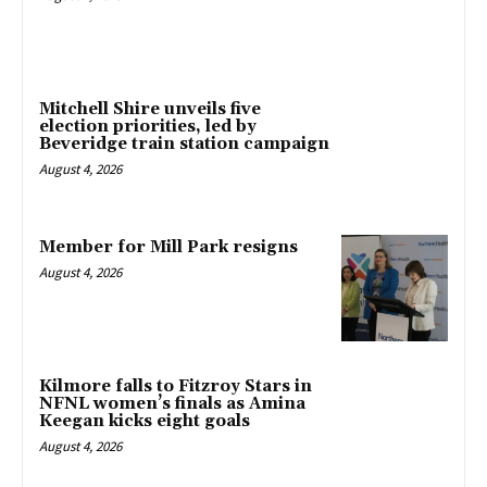
Mitchell Shire unveils five
election priorities, led by
Beveridge train station campaign
August 4, 2026
Member for Mill Park resigns
August 4, 2026
Kilmore falls to Fitzroy Stars in
NFNL women’s finals as Amina
Keegan kicks eight goals
August 4, 2026