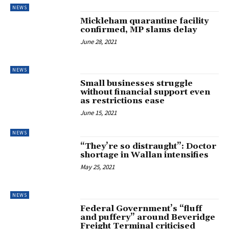
NEWS
Mickleham quarantine facility
confirmed, MP slams delay
June 28, 2021
NEWS
Small businesses struggle
without financial support even
as restrictions ease
June 15, 2021
NEWS
“They’re so distraught”: Doctor
shortage in Wallan intensifies
May 25, 2021
NEWS
Federal Government’s “fluff
and puffery” around Beveridge
Freight Terminal criticised