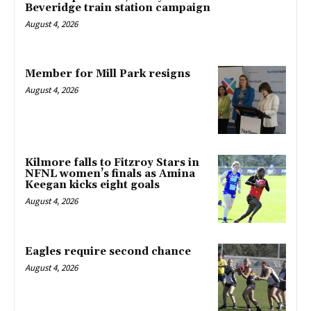
Beveridge train station campaign
August 4, 2026
Member for Mill Park resigns
August 4, 2026
Kilmore falls to Fitzroy Stars in
NFNL women’s finals as Amina
Keegan kicks eight goals
August 4, 2026
Eagles require second chance
August 4, 2026