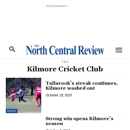
- Advertisement -
TAG
Kilmore Cricket Club
Tallarook’s streak continues,
Kilmore washed out
October 29, 2019
SPORT
Strong win opens Kilmore’s
season