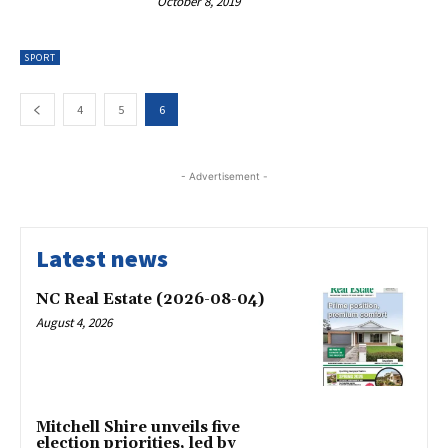
October 8, 2019
SPORT
4
5
6
- Advertisement -
Latest news
NC Real Estate (2026-08-04)
August 4, 2026
Mitchell Shire unveils five
election priorities, led by