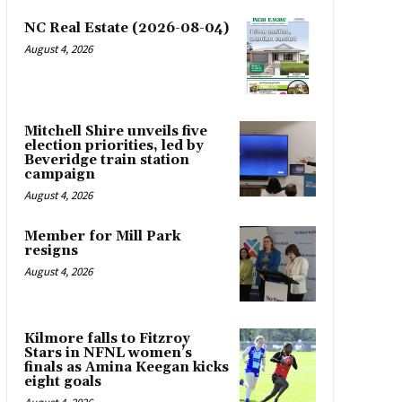
NC Real Estate (2026-08-04)
August 4, 2026
Mitchell Shire unveils five
election priorities, led by
Beveridge train station
campaign
August 4, 2026
Member for Mill Park
resigns
August 4, 2026
Kilmore falls to Fitzroy
Stars in NFNL women’s
finals as Amina Keegan kicks
eight goals