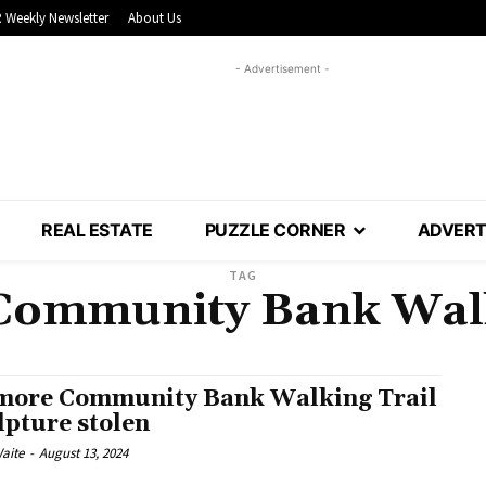
 Weekly Newsletter
About Us
- Advertisement -
REAL ESTATE
PUZZLE CORNER
ADVERT
TAG
Community Bank Walk
more Community Bank Walking Trail
lpture stolen
aite
-
August 13, 2024