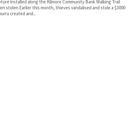
pture installed along the Kilmore Community Bank Walking Trail
en stolen.Earlier this month, thieves vandalised and stole a $3000
urra created and...