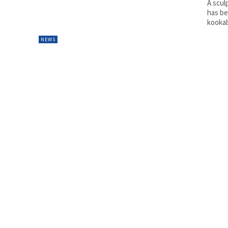
A scul
has be
kookab
NEWS