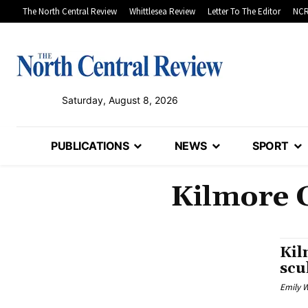
The North Central Review
Whittlesea Review
Letter To The Editor
NCR
Saturday, August 8, 2026
PUBLICATIONS
NEWS
SPORT
Kilmore 
Kil
scu
Emily W