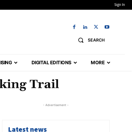
Sign In
SEARCH
ISING
DIGITAL EDITIONS
MORE
ing Trail
- Advertisement -
Latest news