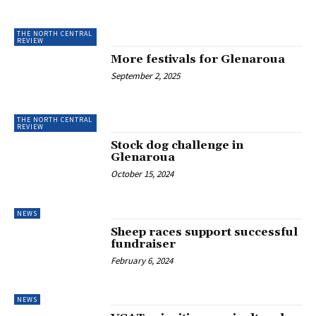
THE NORTH CENTRAL
REVIEW
More festivals for Glenaroua
September 2, 2025
THE NORTH CENTRAL
REVIEW
Stock dog challenge in
Glenaroua
October 15, 2024
NEWS
Sheep races support successful
fundraiser
February 6, 2024
NEWS