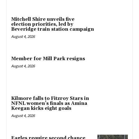
Mitchell Shire unveils five
election priorities, led by
Beveridge train station campaign
August 4, 2026
Member for Mill Park resigns
August 4, 2026
Kilmore falls to Fitzroy Stars in
NFNL women’s finals as Amina
Keegan kicks eight goals
August 4, 2026
Eagles require second chance