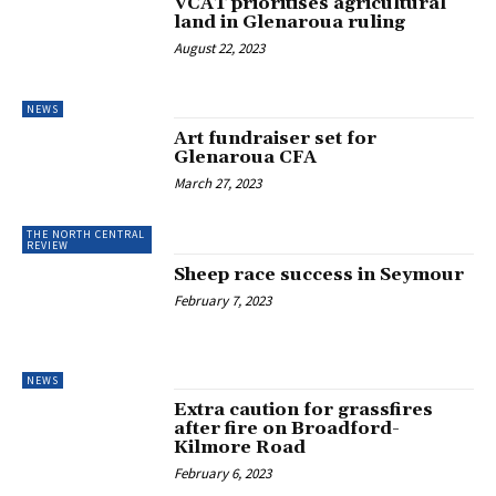
VCAT prioritises agricultural
land in Glenaroua ruling
August 22, 2023
NEWS
Art fundraiser set for
Glenaroua CFA
March 27, 2023
THE NORTH CENTRAL
REVIEW
Sheep race success in Seymour
February 7, 2023
NEWS
Extra caution for grassfires
after fire on Broadford-
Kilmore Road
February 6, 2023