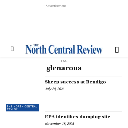
- Advertisement -
TAG
glenaroua
Sheep success at Bendigo
July 28, 2026
THE NORTH CENTRAL
REVIEW
EPA identifies dumping site
November 18, 2025