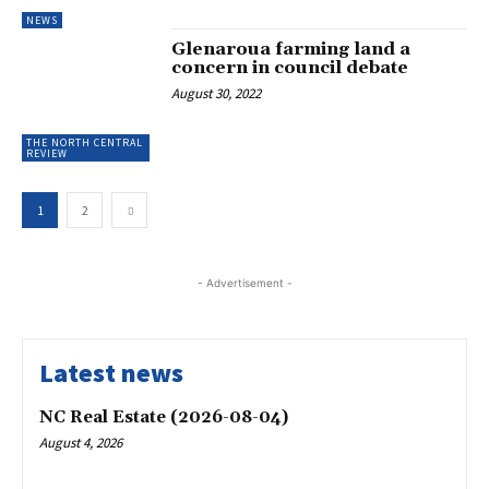
NEWS
Glenaroua farming land a
concern in council debate
August 30, 2022
THE NORTH CENTRAL
REVIEW
1
2
- Advertisement -
Latest news
NC Real Estate (2026-08-04)
August 4, 2026