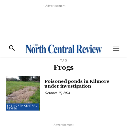
- Advertisement -
TAG
Frogs
Poisoned ponds in Kilmore
under investigation
October 15, 2024
THE NORTH CENTRAL
REVIEW
- Advertisement -