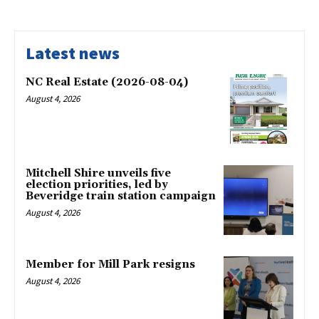
Latest news
NC Real Estate (2026-08-04)
August 4, 2026
Mitchell Shire unveils five
election priorities, led by
Beveridge train station campaign
August 4, 2026
Member for Mill Park resigns
August 4, 2026