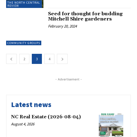
THE NORTH CENTRAL
REVIEW
Seed for thought for budding
Mitchell Shire gardeners
February 20, 2024
COMMUNITY GROUPS
2
3
4
- Advertisement -
Latest news
NC Real Estate (2026-08-04)
August 4, 2026