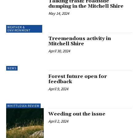
Talking trash: roadside
dumping in the Mitchell Shire
May 14, 2024
WEATHER &
ENVIRONMENT
Treemendous activity in
Mitchell Shire
April 30, 2024
NEWS
Forest future open for
feedback
April 9, 2024
WHITTLESEA REVIEW
Weeding out the issue
April 2, 2024