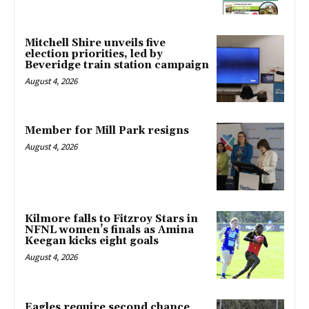
Mitchell Shire unveils five
election priorities, led by
Beveridge train station campaign
August 4, 2026
Member for Mill Park resigns
August 4, 2026
Kilmore falls to Fitzroy Stars in
NFNL women’s finals as Amina
Keegan kicks eight goals
August 4, 2026
Eagles require second chance