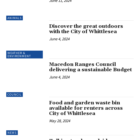
June 11, 2024
ANIMALS
Discover the great outdoors
with the City of Whittlesea
June 4, 2024
WEATHER &
ENVIRONMENT
Macedon Ranges Council
delivering a sustainable Budget
June 4, 2024
COUNCIL
Food and garden waste bin
available for renters across
City of Whittlesea
May 28, 2024
NEWS