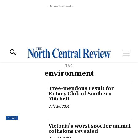
- Advertisement -
TAG
environment
Tree-mendous result for
Rotary Club of Southern
Mitchell
July 16, 2024
NEWS
Victoria’s worst spot for animal
collisions revealed