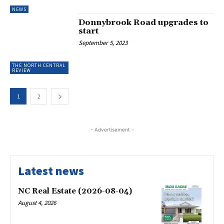
NEWS
Donnybrook Road upgrades to
start
September 5, 2023
THE NORTH CENTRAL
REVIEW
1
2
- Advertisement -
Latest news
NC Real Estate (2026-08-04)
August 4, 2026