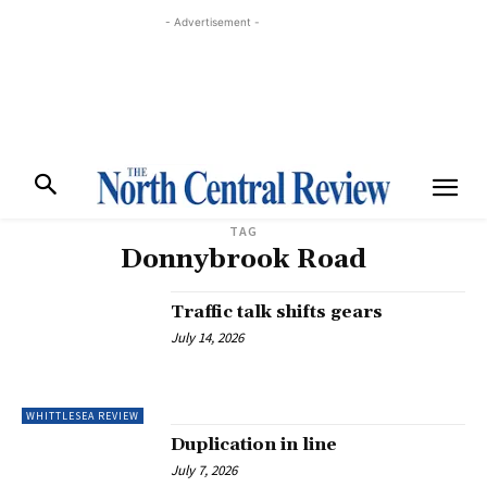
- Advertisement -
TAG
Donnybrook Road
Traffic talk shifts gears
July 14, 2026
WHITTLESEA REVIEW
Duplication in line
July 7, 2026