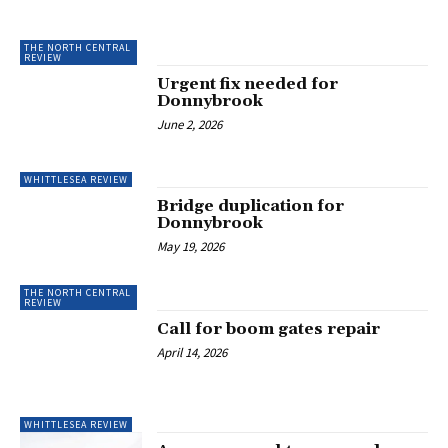
THE NORTH CENTRAL
REVIEW
Urgent fix needed for
Donnybrook
June 2, 2026
WHITTLESEA REVIEW
Bridge duplication for
Donnybrook
May 19, 2026
THE NORTH CENTRAL
REVIEW
Call for boom gates repair
April 14, 2026
WHITTLESEA REVIEW