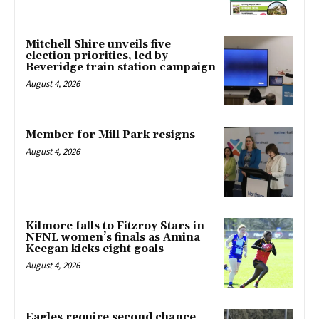
Mitchell Shire unveils five
election priorities, led by
Beveridge train station campaign
August 4, 2026
Member for Mill Park resigns
August 4, 2026
Kilmore falls to Fitzroy Stars in
NFNL women’s finals as Amina
Keegan kicks eight goals
August 4, 2026
Eagles require second chance