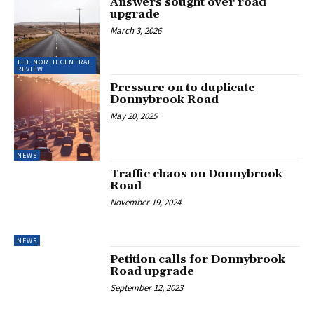
Answers sought over road
upgrade
March 3, 2026
THE NORTH CENTRAL
REVIEW
Pressure on to duplicate
Donnybrook Road
May 20, 2025
NEWS
Traffic chaos on Donnybrook
Road
November 19, 2024
NEWS
Petition calls for Donnybrook
Road upgrade
September 12, 2023