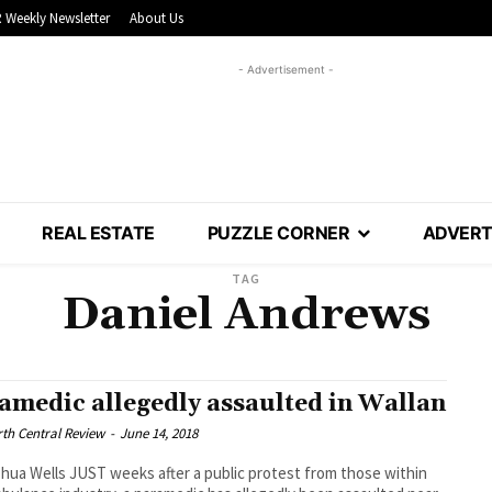
 Weekly Newsletter
About Us
- Advertisement -
REAL ESTATE
PUZZLE CORNER
ADVERT
TAG
Daniel Andrews
amedic allegedly assaulted in Wallan
th Central Review
-
June 14, 2018
hua Wells JUST weeks after a public protest from those within