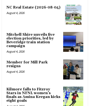
NC Real Estate (2026-08-04)
August 4, 2026
Mitchell Shire unveils five
election priorities, led by
Beveridge train station
campaign
August 4, 2026
Member for Mill Park
resigns
August 4, 2026
Kilmore falls to Fitzroy
Stars in NFNL women’s
finals as Amina Keegan kicks
eight goals