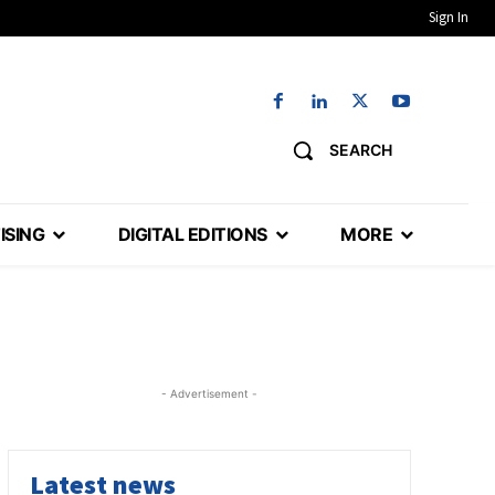
Sign In
SEARCH
ISING
DIGITAL EDITIONS
MORE
- Advertisement -
Latest news