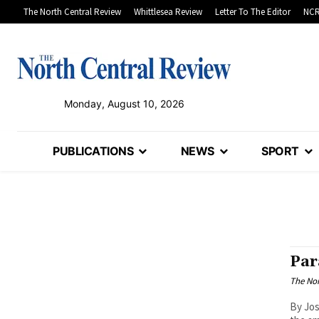
The North Central Review
Whittlesea Review
Letter To The Editor
NCR
Monday, August 10, 2026
PUBLICATIONS
NEWS
SPORT
Par
The Nor
By Jos