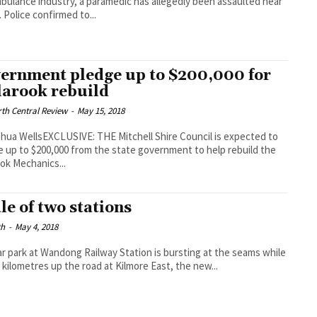
bulance industry, a paramedic has allegedly been assaulted near
. Police confirmed to...
ernment pledge up to $200,000 for
larook rebuild
th Central Review
-
May 15, 2018
hua WellsEXCLUSIVE: THE Mitchell Shire Council is expected to
e up to $200,000 from the state government to help rebuild the
ook Mechanics...
ale of two stations
th
-
May 4, 2018
r park at Wandong Railway Station is bursting at the seams while
1 kilometres up the road at Kilmore East, the new...