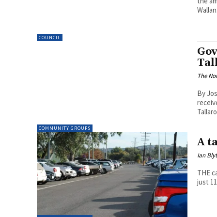
the am
Wallan
COUNCIL
Gov
Tal
The Nor
By Jos
receiv
Tallar
COMMUNITY GROUPS
A t
Ian Bly
THE ca
just 1