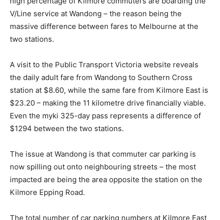
high percentage of Kilmore commuters are boarding the
V/Line service at Wandong – the reason being the
massive difference between fares to Melbourne at the
two stations.
A visit to the Public Transport Victoria website reveals
the daily adult fare from Wandong to Southern Cross
station at $8.60, while the same fare from Kilmore East is
$23.20 – making the 11 kilometre drive financially viable.
Even the myki 325-day pass represents a difference of
$1294 between the two stations.
The issue at Wandong is that commuter car parking is
now spilling out onto neighbouring streets – the most
impacted are being the area opposite the station on the
Kilmore Epping Road.
The total number of car parking numbers at Kilmore East