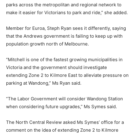
parks across the metropolitan and regional network to
make it easier for Victorians to park and ride,” she added.
Member for Euroa, Steph Ryan sees it differently, saying
that the Andrews government is failing to keep up with
population growth north of Melbourne.
“Mitchell is one of the fastest growing municipalities in
Victoria and the government should investigate
extending Zone 2 to Kilmore East to alleviate pressure on
parking at Wandong,” Ms Ryan said.
“The Labor Government will consider Wandong Station
when considering future upgrades,” Ms Symes said.
The North Central Review asked Ms Symes’ office for a
comment on the idea of extending Zone 2 to Kilmore