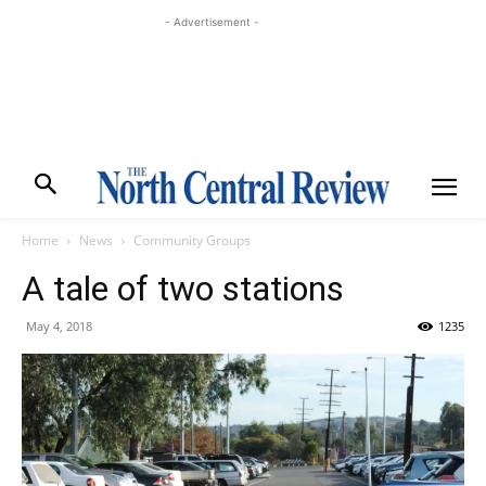
- Advertisement -
Home
News
Community Groups
A tale of two stations
May 4, 2018
1235