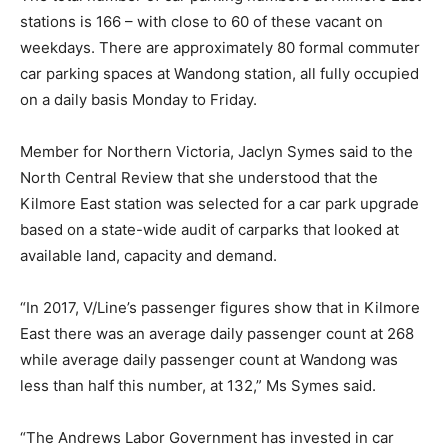
stations is 166 – with close to 60 of these vacant on
weekdays. There are approximately 80 formal commuter
car parking spaces at Wandong station, all fully occupied
on a daily basis Monday to Friday.
Member for Northern Victoria, Jaclyn Symes said to the
North Central Review that she understood that the
Kilmore East station was selected for a car park upgrade
based on a state-wide audit of carparks that looked at
available land, capacity and demand.
“In 2017, V/Line’s passenger figures show that in Kilmore
East there was an average daily passenger count at 268
while average daily passenger count at Wandong was
less than half this number, at 132,” Ms Symes said.
“The Andrews Labor Government has invested in car