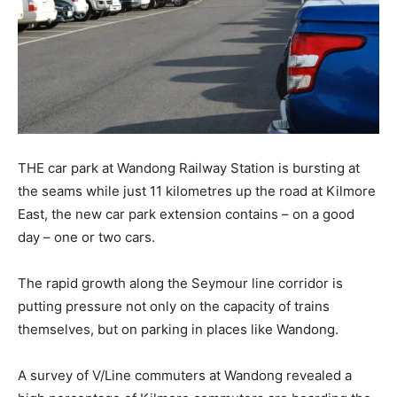
THE car park at Wandong Railway Station is bursting at
the seams while just 11 kilometres up the road at Kilmore
East, the new car park extension contains – on a good
day – one or two cars.
The rapid growth along the Seymour line corridor is
putting pressure not only on the capacity of trains
themselves, but on parking in places like Wandong.
A survey of V/Line commuters at Wandong revealed a