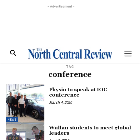
- Advertisement -
TAG
conference
Physio to speak at IOC
conference
March 4, 2020
NEWS
Wallan students to meet global
leaders