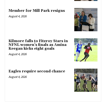
Member for Mill Park resigns
August 4, 2026
Kilmore falls to Fitzroy Stars in
NFNL women’s finals as Amina
Keegan kicks eight goals
August 4, 2026
Eagles require second chance
August 4, 2026