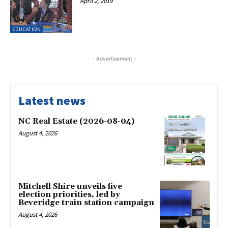
April 2, 2019
EDUCATION
- Advertisement -
Latest news
NC Real Estate (2026-08-04)
August 4, 2026
Mitchell Shire unveils five
election priorities, led by
Beveridge train station campaign
August 4, 2026