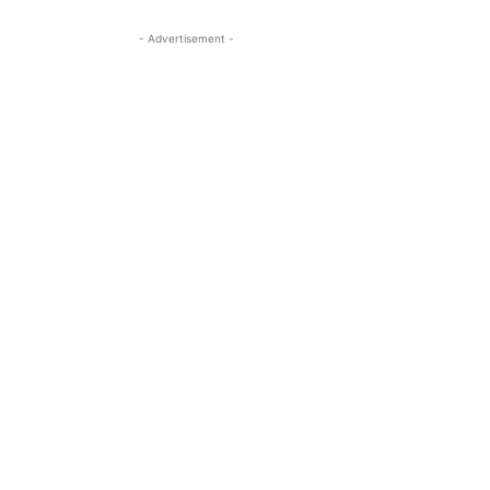
- Advertisement -