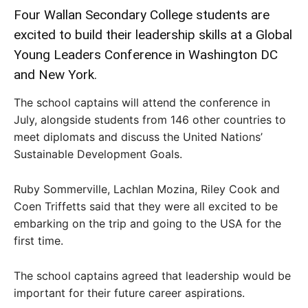
Four Wallan Secondary College students are
excited to build their leadership skills at a Global
Young Leaders Conference in Washington DC
and New York.
The school captains will attend the conference in
July, alongside students from 146 other countries to
meet diplomats and discuss the United Nations’
Sustainable Development Goals.
Ruby Sommerville, Lachlan Mozina, Riley Cook and
Coen Triffetts said that they were all excited to be
embarking on the trip and going to the USA for the
first time.
The school captains agreed that leadership would be
important for their future career aspirations.