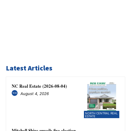
Latest Articles
NC Real Estate (2026-08-04)
August 4, 2026
NORTH CENTRAL REAL
ESTATE
Mitchell Shire unveils five election