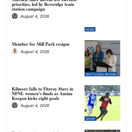
priorities, led by Beveridge train
station campaign
August 4, 2026
NEWS
Member for Mill Park resigns
August 4, 2026
WHITTLESEA REVIEW
Kilmore falls to Fitzroy Stars in
NFNL women’s finals as Amina
Keegan kicks eight goals
August 4, 2026
SPORT