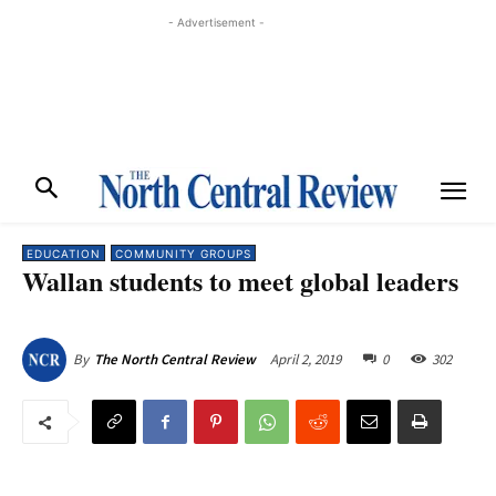
- Advertisement -
EDUCATION
COMMUNITY GROUPS
Wallan students to meet global leaders
April 2, 2019
0
302
By
The North Central Review