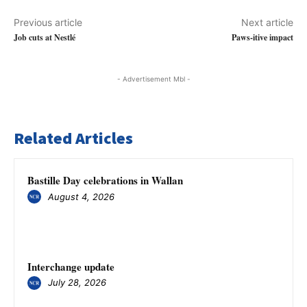
Previous article
Next article
Job cuts at Nestlé
Paws-itive impact
- Advertisement Mbl -
Related Articles
Bastille Day celebrations in Wallan
August 4, 2026
Interchange update
July 28, 2026