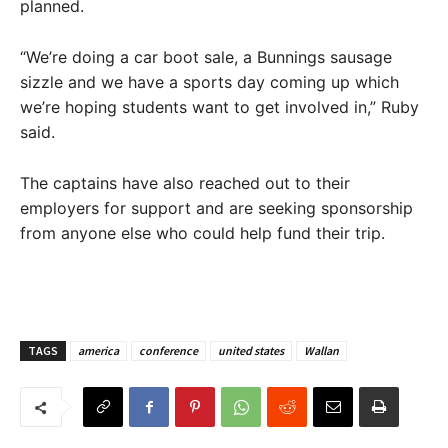
planned.
“We’re doing a car boot sale, a Bunnings sausage
sizzle and we have a sports day coming up which
we’re hoping students want to get involved in,” Ruby
said.
The captains have also reached out to their
employers for support and are seeking sponsorship
from anyone else who could help fund their trip.
TAGS
america
conference
united states
Wallan