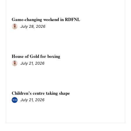
Game-changing weekend in RDFNL
July 28, 2026
House of Gold for boxing
July 21, 2026
Children’s centre taking shape
July 21, 2026