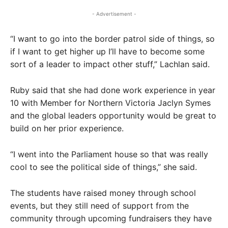
- Advertisement -
“I want to go into the border patrol side of things, so
if I want to get higher up I’ll have to become some
sort of a leader to impact other stuff,” Lachlan said.
Ruby said that she had done work experience in year
10 with Member for Northern Victoria Jaclyn Symes
and the global leaders opportunity would be great to
build on her prior experience.
“I went into the Parliament house so that was really
cool to see the political side of things,” she said.
The students have raised money through school
events, but they still need of support from the
community through upcoming fundraisers they have