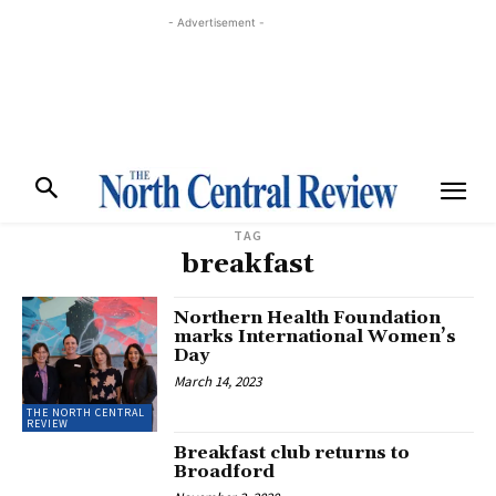
- Advertisement -
TAG
breakfast
Northern Health Foundation
marks International Women’s
Day
March 14, 2023
THE NORTH CENTRAL
REVIEW
Breakfast club returns to
Broadford