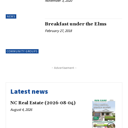
November 3, 2020
NEWS
Breakfast under the Elms
February 27, 2018
COMMUNITY GROUPS
- Advertisement -
Latest news
NC Real Estate (2026-08-04)
August 4, 2026