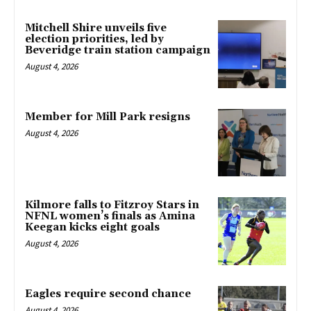
Mitchell Shire unveils five
election priorities, led by
Beveridge train station campaign
August 4, 2026
Member for Mill Park resigns
August 4, 2026
Kilmore falls to Fitzroy Stars in
NFNL women’s finals as Amina
Keegan kicks eight goals
August 4, 2026
Eagles require second chance
August 4, 2026