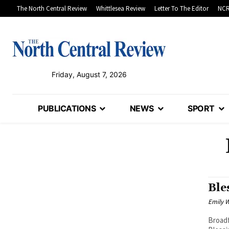
The North Central Review
Whittlesea Review
Letter To The Editor
NCR
Friday, August 7, 2026
PUBLICATIONS
NEWS
SPORT
Ble
Emily W
Broadf