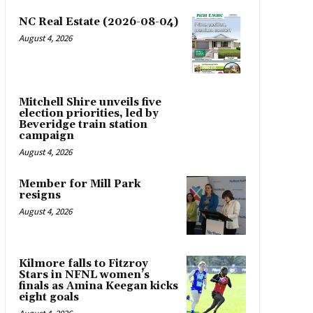
NC Real Estate (2026-08-04)
August 4, 2026
Mitchell Shire unveils five
election priorities, led by
Beveridge train station
campaign
August 4, 2026
Member for Mill Park
resigns
August 4, 2026
Kilmore falls to Fitzroy
Stars in NFNL women’s
finals as Amina Keegan kicks
eight goals