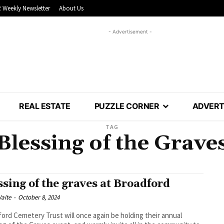
 Weekly Newsletter
About Us
- Advertisement -
REAL ESTATE
PUZZLE CORNER
ADVERT
TAG
Blessing of the Grave
ssing of the graves at Broadford
aite
-
October 8, 2024
ord Cemetery Trust will once again be holding their annual