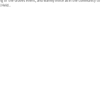
ng of the Graves event, and warmly invite all in the community to
.Held...