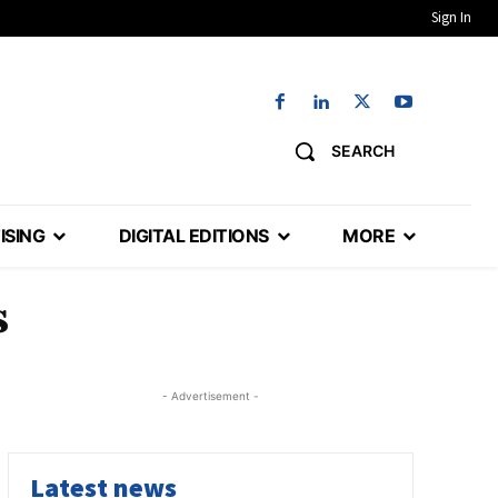
Sign In
SEARCH
ISING
DIGITAL EDITIONS
MORE
s
- Advertisement -
Latest news