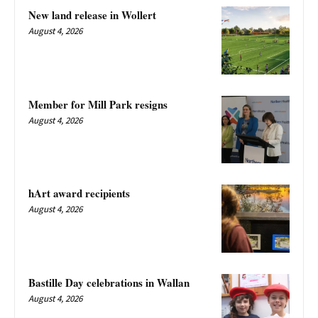
New land release in Wollert
August 4, 2026
Member for Mill Park resigns
August 4, 2026
hArt award recipients
August 4, 2026
Bastille Day celebrations in Wallan
August 4, 2026