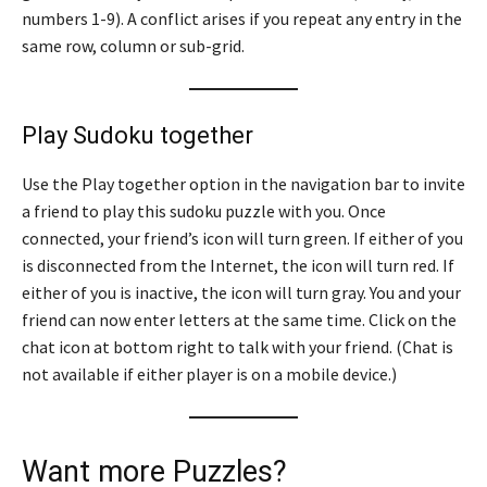
numbers 1-9). A conflict arises if you repeat any entry in the
same row, column or sub-grid.
Play Sudoku together
Use the Play together option in the navigation bar to invite
a friend to play this sudoku puzzle with you. Once
connected, your friend’s icon will turn green. If either of you
is disconnected from the Internet, the icon will turn red. If
either of you is inactive, the icon will turn gray. You and your
friend can now enter letters at the same time. Click on the
chat icon at bottom right to talk with your friend. (Chat is
not available if either player is on a mobile device.)
Want more Puzzles?