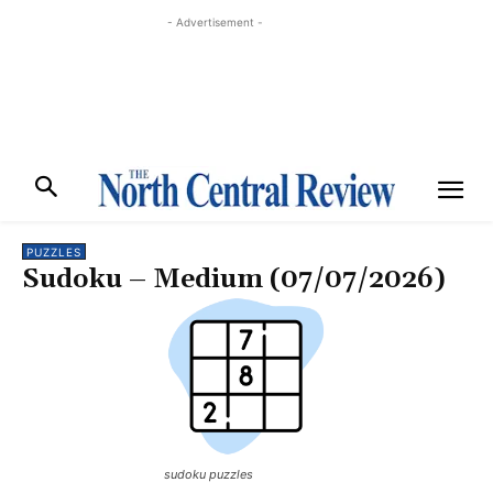
- Advertisement -
PUZZLES
Sudoku – Medium (07/07/2026)
sudoku puzzles