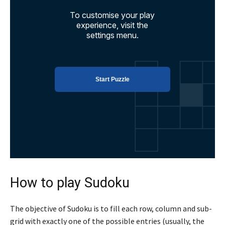
How to play Sudoku
The objective of Sudoku is to fill each row, column and sub-
grid with exactly one of the possible entries (usually, the