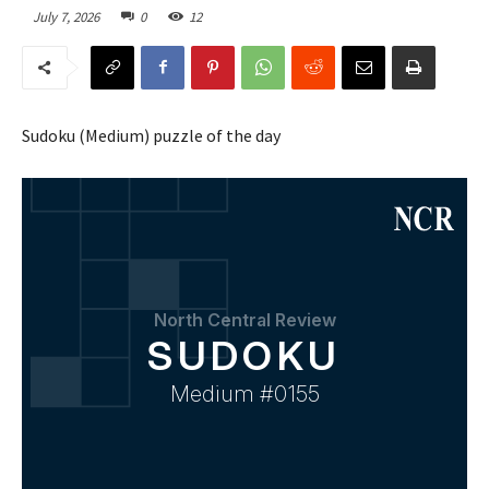
July 7, 2026
0
12
Sudoku (Medium) puzzle of the day