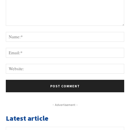
Comment:
Na
Ema
Web
- Advertisement -
Latest article