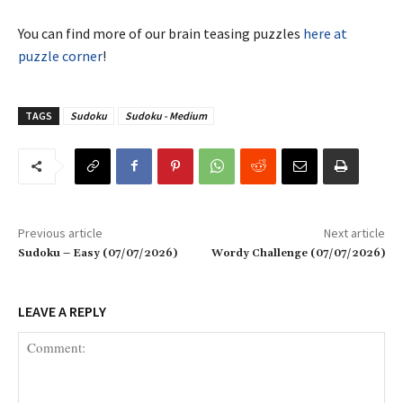
You can find more of our brain teasing puzzles
here at
puzzle corner
!
TAGS
Sudoku
Sudoku - Medium
Previous article
Next article
Sudoku – Easy (07/07/2026)
Wordy Challenge (07/07/2026)
LEAVE A REPLY